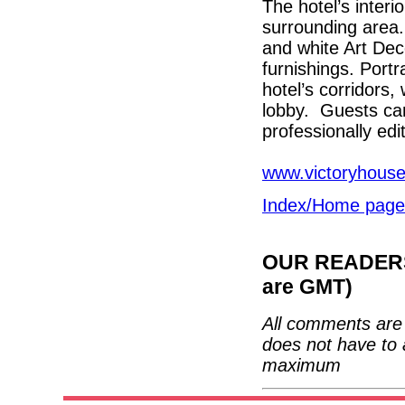
The hotel’s interio
surrounding area.
and white Art Deco
furnishings. Portr
hotel’s corridors, 
lobby. Guests can 
professionally edi
www.victoryhous
Index/Home page
OUR READERS'
are GMT)
All comments are 
does not have to 
maximum