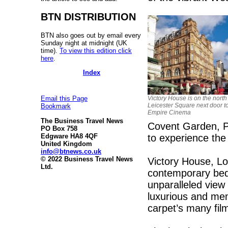
BTN DISTRIBUTION
BTN also goes out by email every
Sunday night at midnight (UK
time).
To view this edition click
here
.
Index
Victory House is on the north
Email this Page
Leicester Square next door t
Bookmark
Empire Cinema
The Business Travel News
Covent Garden, Pi
PO Box 758
to experience the
Edgware HA8 4QF
United Kingdom
info@btnews.co.uk
© 2022 Business Travel News
Victory House, Lo
Ltd.
contemporary bed
unparalleled view
luxurious and mem
carpet’s many fil