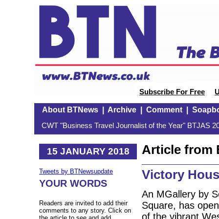
Subscribe For Free
U
About BTNews
|
Archive
|
Comment
|
Soapb
CWT "Business Travel Journalist of the Year" BTJAS 20
Article fro
15 JANUARY 2018
Victory Hous
Tweets by BTNewsupdate
YOUR WORDS
An MGallery by So
Readers are invited to add their
Square, has opene
comments to any story. Click on
of the vibrant We
the article to see and add.