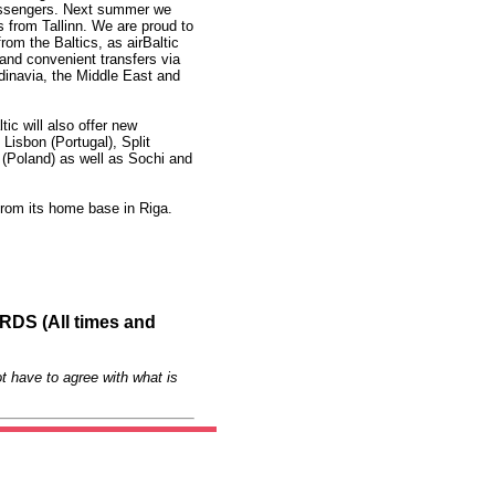
assengers. Next summer we
es from Tallinn. We are proud to
from the Baltics, as airBaltic
 and convenient transfers via
dinavia, the Middle East and
ic will also offer new
Lisbon (Portugal), Split
 (Poland) as well as Sochi and
 from its home base in Riga.
S (All times and
t have to agree with what is