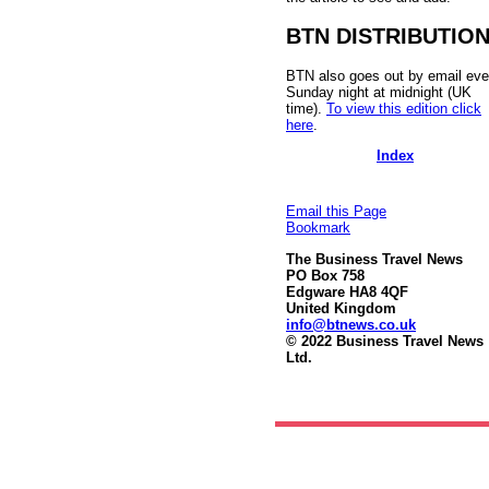
BTN DISTRIBUTIO
BTN also goes out by email eve
Sunday night at midnight (UK
time).
To view this edition click
here
.
Index
Email this Page
Bookmark
The Business Travel News
PO Box 758
Edgware HA8 4QF
United Kingdom
info@btnews.co.uk
© 2022 Business Travel News
Ltd.