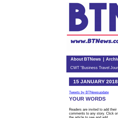
About BTNews
|
Archi
CWT "Business Travel Journ
15 JANUARY 2018
Tweets by BTNewsupdate
YOUR WORDS
Readers are invited to add their
comments to any story. Click o
the article to see and add.