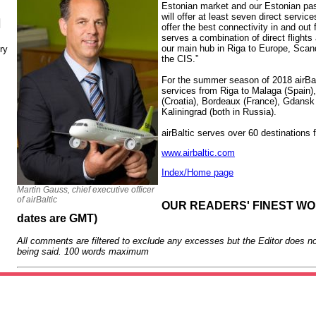
Estonian market and our Estonian p
will offer at least seven direct servic
N
offer the best connectivity in and out 
serves a combination of direct flights
our main hub in Riga to Europe, Scan
ry
the CIS.”
For the summer season of 2018 airBalt
services from Riga to Malaga (Spain), 
(Croatia), Bordeaux (France), Gdansk
Kaliningrad (both in Russia).
airBaltic serves over 60 destinations
www.airbaltic.com
Index/Home page
Martin Gauss, chief executive officer
of airBaltic
OUR READERS' FINEST WORD
dates are GMT)
All comments are filtered to exclude any excesses but the Editor does no
being said. 100 words maximum