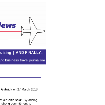
uising
|
AND FINALLY..
nd business travel journalism
n to Gatwick on 27 March 2018
of airBaltic said: “By adding
r strong commitment to