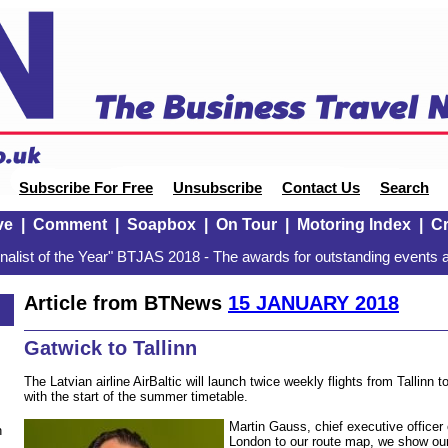
Subscribe For Free
Unsubscribe
Contact Us
Search
ve
|
Comment
|
Soapbox
|
On Tour
|
Motoring Index
|
Cr
alist of the Year" BTJAS 2018 - The awards for outstanding events a
Article from BTNews
15 JANUARY 2018
Gatwick to Tallinn
The Latvian airline AirBaltic will launch twice weekly flights from Tallin
with the start of the summer timetable.
Martin Gauss, chief executive officer 
n
London to our route map, we show ou