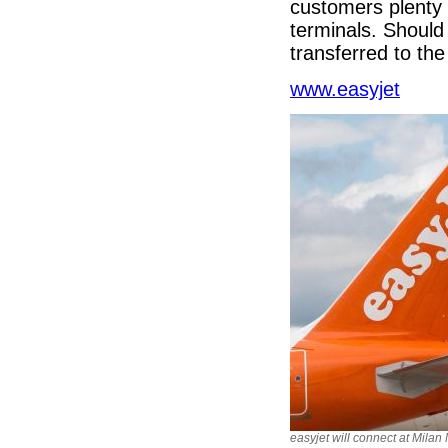
customers plenty 
terminals. Should 
transferred to the 
www.easyjet
easyjet will connect at Mila