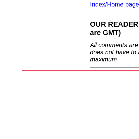
Index/Home page
OUR READERS'
are GMT)
All comments are 
does not have to 
maximum