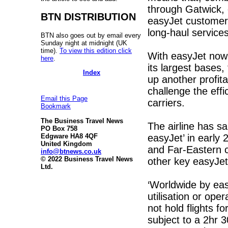
through Gatwick, o
BTN DISTRIBUTION
easyJet customers,
long-haul services
BTN also goes out by email every
Sunday night at midnight (UK
time).
To view this edition click
With easyJet now
here
.
its largest bases
Index
up another profit
challenge the effi
Email this Page
carriers.
Bookmark
The Business Travel News
The airline has sai
PO Box 758
easyJet’ in early 
Edgware HA8 4QF
United Kingdom
and Far-Eastern ca
info@btnews.co.uk
© 2022 Business Travel News
other key easyJet
Ltd.
‘Worldwide by easy
utilisation or oper
not hold flights 
subject to a 2hr 