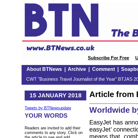
Subscribe For Free
U
About BTNews
|
Archive
|
Comment
|
Soapb
CWT "Business Travel Journalist of the Year" BTJAS 20
Article fro
15 JANUARY 2018
Worldwide by
Tweets by BTNewsupdate
YOUR WORDS
EasyJet has annou
Readers are invited to add their
easyJet’ connecti
comments to any story. Click on
means that, combi
the article to see and add.