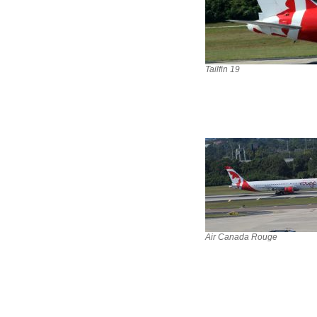
Tailfin 19
Air Canada Rouge