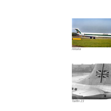
Alitalia
Tailfin 23