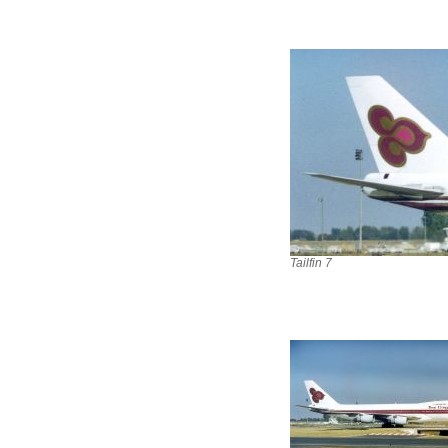
Tailfin 7