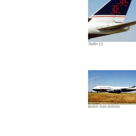
Tailfin 12
British Asia Airlines