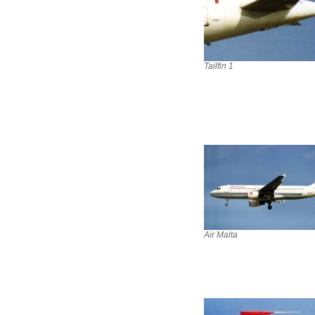
Tailfin 1
Air Malta