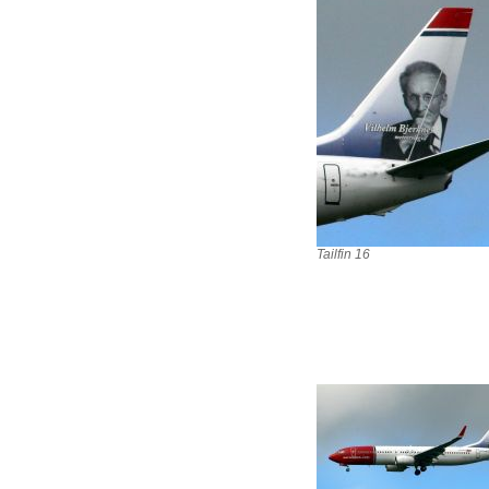
Tailfin 16