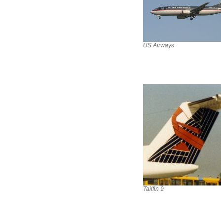
US Airways
Tailfin 9