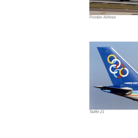
Frontier Airlines
Tailfin 21