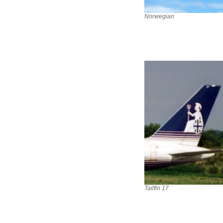
Norwegian
Tailfin 17