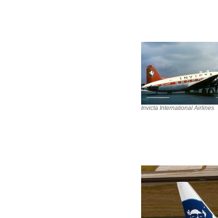
Invicta International Airlines