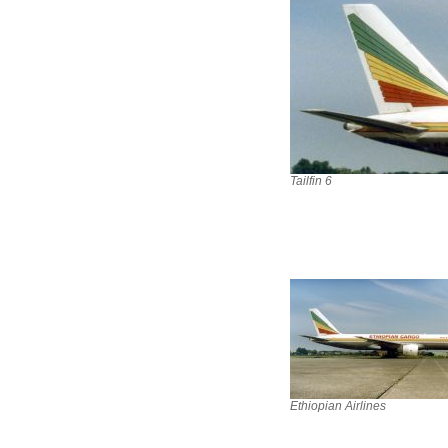
Tailfin 6
Ethiopian Airlines