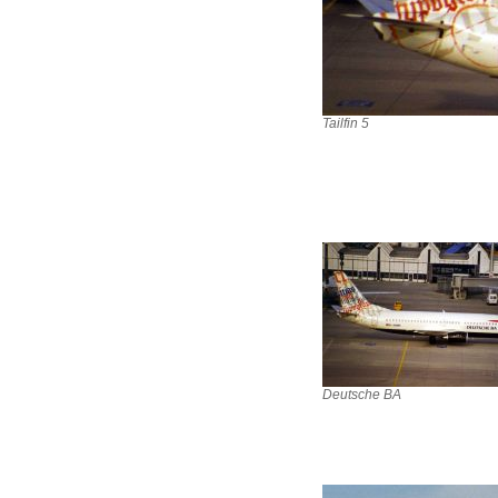
Tailfin 5
Deutsche BA