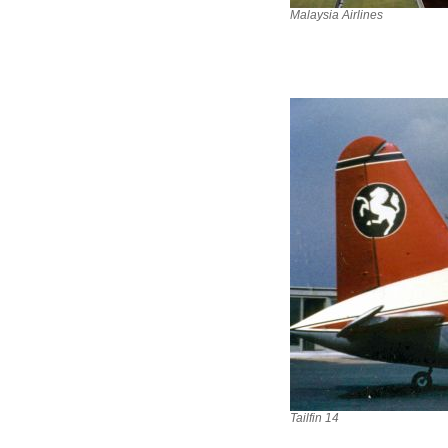
Malaysia Airlines
Tailfin 14