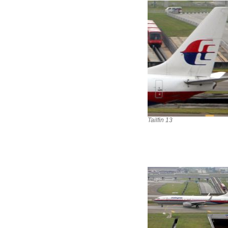
Tailfin 13