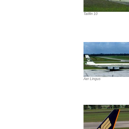
Tailfin 10
Aer Lingus