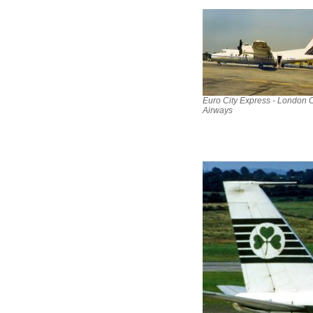
Euro City Express - London C
Airways