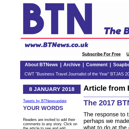
Subscribe For Free
U
About BTNews
|
Archive
|
Comment
|
Soapb
CWT "Business Travel Journalist of the Year" BTJAS 20
Article fro
8 JANUARY 2018
The 2017 BT
Tweets by BTNewsupdate
YOUR WORDS
The response to 
Readers are invited to add their
perhaps we made it
comments to any story. Click on
what to do at the 
the article to see and add.