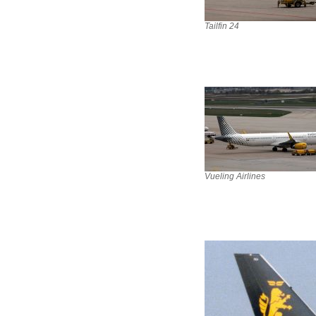
Tailfin 24
Vueling Airlines