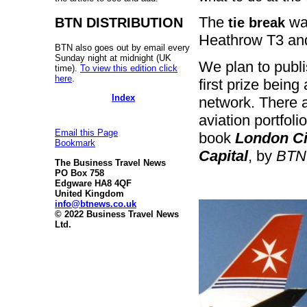
The
was
tie break
BTN DISTRIBUTION
Heathrow T3 and
BTN also goes out by email every
Sunday night at midnight (UK
We plan to publ
time).
To view this edition click
here
.
first prize being
Index
network. There a
aviation portfoli
Email this Page
book
London Cit
Bookmark
Capital
, by
BTN
The Business Travel News
PO Box 758
Edgware HA8 4QF
United Kingdom
info@btnews.co.uk
© 2022 Business Travel News
Ltd.