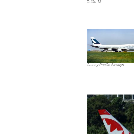
Tailfin 18
Cathay Pacific Airways