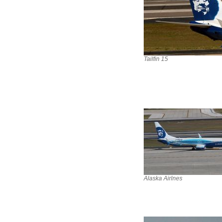
Tailfin 15
Alaska Airlnes