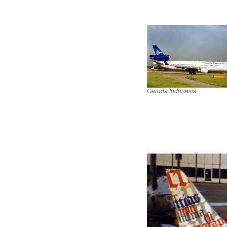
Garuda Indonesia