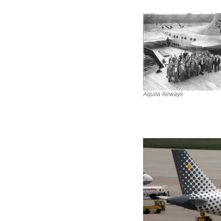
Aquila Airways