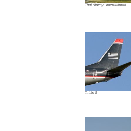
Thai Airways International
Tailfin 8