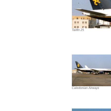
Tailfin 25
Caledonian Airways