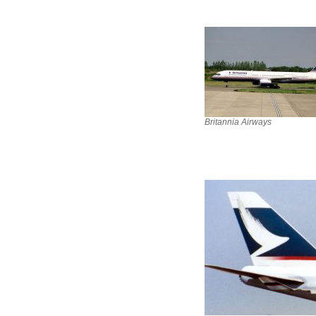
Britannia Airways