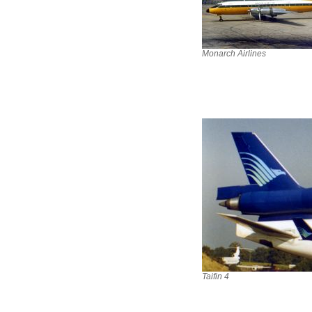
Monarch Airlines
Taifin 4