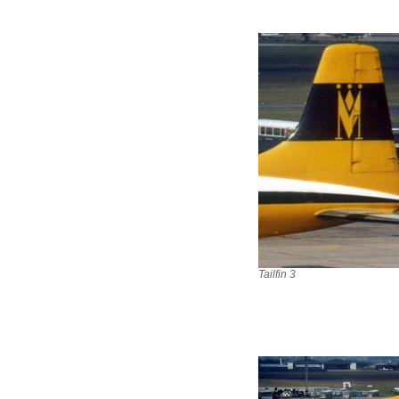
Tailfin 3