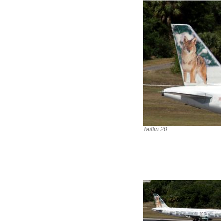
Tailfin 20