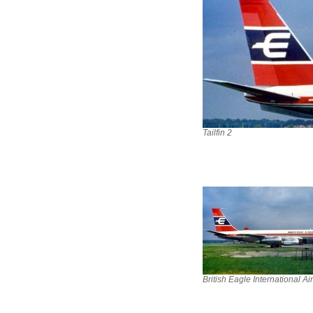
Tailfin 2
British Eagle International Ai