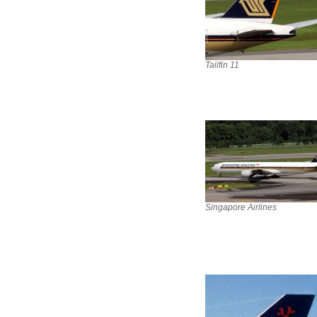
Tailfin 11
Singapore Airlines