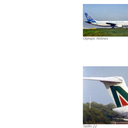
Olympic Airlines
Tailfin 22