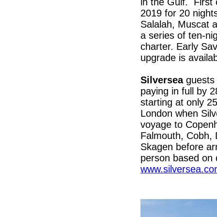
in the Gulf. First
2019 for 20 nights
Salalah, Muscat a
a series of ten-ni
charter. Early Sa
upgrade is availa
Silversea
guests 
paying in full b
starting at only 2
London when Silve
voyage to Copenh
Falmouth, Cobh, D
Skagen before arr
person based on d
www.silversea.c