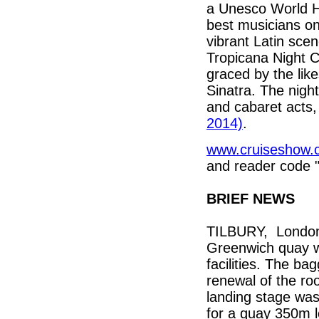
a Unesco World H
best musicians on
vibrant Latin sce
Tropicana Night C
graced by the lik
Sinatra. The nigh
and cabaret acts,
2014)
.
www.cruiseshow.
and reader code 
BRIEF NEWS
TILBURY, London’s
Greenwich quay wai
facilities. The ba
renewal of the ro
landing stage was
for a quay 350m 