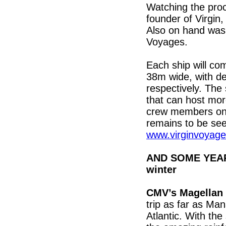
Watching the pro
founder of Virgin
Also on hand was
Voyages.
Each ship will co
38m wide, with de
respectively. The
that can host mo
crew members on b
remains to be see
www.virginvoyag
AND SOME YEAR-
winter
CMV’s Magellan
trip as far as Ma
Atlantic. With the 