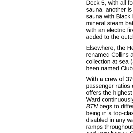
Deck 5, with all 
sauna, another is
sauna with Black 
mineral steam ba
with an electric f
added to the outd
Elsewhere, the H
renamed Collins a
collection at sea 
been named Club 
With a crew of 37
passenger ratios o
offers the highes
Ward continuously 
BTN
begs to diffe
being in a top-cla
disabled in any wa
ramps throughout