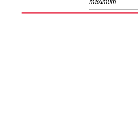
maximum