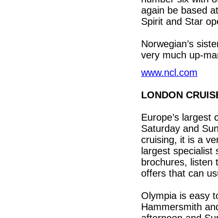
again be based a
Spirit and Star o
Norwegian’s siste
very much up-mar
www.ncl.com
LONDON CRUIS
Europe’s largest 
Saturday and Sun
cruising, it is a 
largest specialist 
brochures, listen 
offers that can us
Olympia is easy t
Hammersmith and 