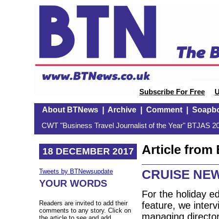
Subscribe For Free
U
About BTNews
|
Archive
|
Comment
|
Soapb
CWT "Business Travel Journalist of the Year" BTJAS 20
Article fro
18 DECEMBER 2017
CRUISE NEW
Tweets by BTNewsupdate
YOUR WORDS
For the holiday e
Readers are invited to add their
feature, we inter
comments to any story. Click on
managing directo
the article to see and add.