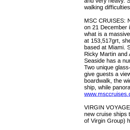
and very heavy. S
walking difficultie
MSC CRUISES: No
on 21 December i
what is a massive,
at 153,517grt, sh
based at Miami. S
Ricky Martin and 
Seaside has a num
Two unique glass-
give guests a vie
boardwalk, the wi
ship, while panora
www.msccruises.
VIRGIN VOYAGES: 
new cruise ships t
of Virgin Group) 