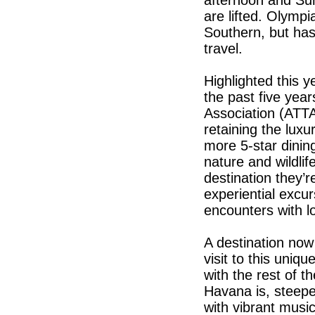
afternoon and Sund
are lifted. Olymp
Southern, but has
travel.
Highlighted this 
the past five yea
Association (ATTA).
retaining the lux
more 5-star dinin
nature and wildlif
destination they’r
experiential excu
encounters with l
A destination no
visit to this uniqu
with the rest of 
Havana is, steepe
with vibrant musi