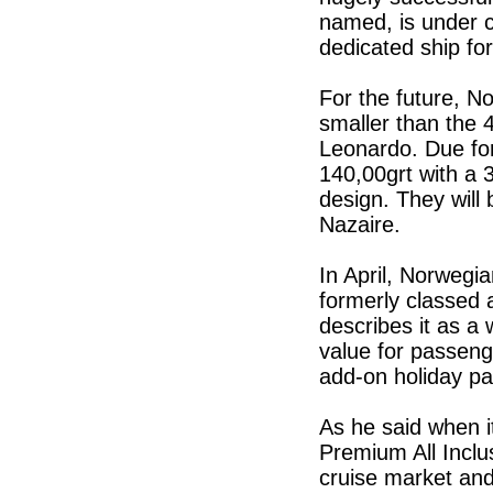
named, is under 
dedicated ship fo
For the future, No
smaller than the
Leonardo. Due for
140,00grt with a 3
design. They will 
Nazaire.
In April, Norwegi
formerly classed a
describes it as a 
value for passenge
add-on holiday pa
As he said when i
Premium All Inclu
cruise market and 