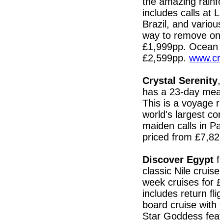
the amazing rainf
includes calls at
Brazil, and vario
way to remove one
£1,999pp. Ocean
£2,599pp.
www.cr
Crystal Serenity
has a 23-day mea
This is a voyage r
world's largest c
maiden calls in Pa
priced from £7,8
Discover Egypt
f
classic Nile crui
week cruises for
includes return fl
board cruise with 
Star Goddess feat