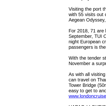
Visiting the port
with 55 visits out 
Aegean Odyssey, 
For 2018, 71 are 
September, TUI Cr
night European cr
passengers is the
With the tender s
November a surpri
As with all visit
can travel on Tha
Tower Bridge (50mi
easy to get to and
www.londoncruise