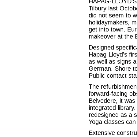
HAPAG-LLOYD’S 50
Tilbury last Octob
did not seem to 
holidaymakers, m
get into town. Eu
makeover at the
Designed specifica
Hapag-Lloyd's firs
as well as signs a
German. Shore to
Public contact staf
The refurbishment
forward-facing obs
Belvedere, it was
integrated librar
redesigned as a s
Yoga classes can 
Extensive constru