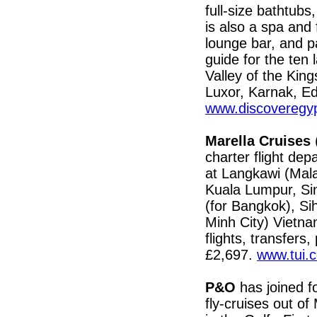
full-size bathtubs
is also a spa and
lounge bar, and p
guide for the ten 
Valley of the Kin
Luxor, Karnak, E
www.discoveregyp
Marella Cruises
(
charter flight de
at Langkawi (Mala
Kuala Lumpur, Si
(for Bangkok), Si
Minh City) Vietna
flights, transfers
£2,697.
www.tui.c
P&O
has joined fo
fly-cruises out o