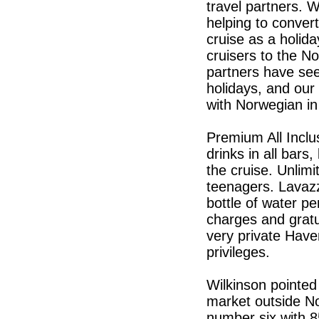
travel partners. 
helping to conve
cruise as a holida
cruisers to the N
partners have seen
holidays, and our 
with Norwegian in
Premium All Inclu
drinks in all bar
the cruise. Unlimi
teenagers. Lavazz
bottle of water pe
charges and gratui
very private Have
privileges.
Wilkinson pointed
market outside No
number six with 8