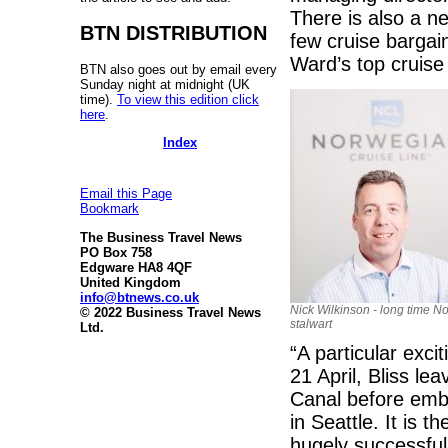
There is also a n
BTN DISTRIBUTION
few cruise bargain
Ward’s top cruise
BTN also goes out by email every
Sunday night at midnight (UK
time).
To view this edition click
here
.
Index
Email this Page
Bookmark
The Business Travel News
PO Box 758
Edgware HA8 4QF
United Kingdom
info@btnews.co.uk
Nick Wilkinson - long time N
© 2022 Business Travel News
stalwart
Ltd.
“A particular exci
21 April, Bliss l
Canal before emb
in Seattle. It is t
hugely successful