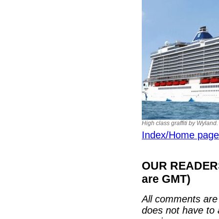
High class graffiti by Wylan
Index/Home page
OUR READERS'
are GMT)
All comments are 
does not have to 