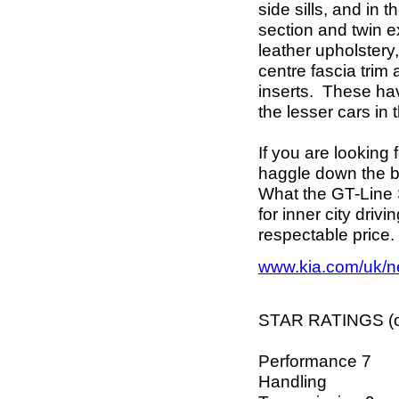
side sills, and in 
section and twin e
leather upholstery
centre fascia trim 
inserts. These ha
the lesser cars in
If you are looking
haggle down the b
What the GT-Line S
for inner city driv
respectable price. 
www.kia.com/uk/n
STAR RATINGS (ou
Performance 7
Handling