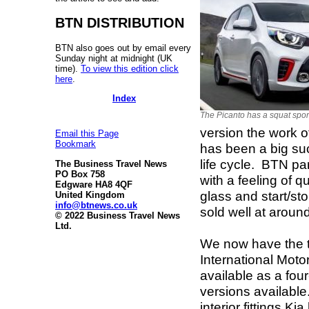
BTN DISTRIBUTION
BTN also goes out by email every
Sunday night at midnight (UK
time).
To view this edition click
here
.
Index
The Picanto has a squat spor
version the work o
Email this Page
Bookmark
has been a big suc
life cycle. BTN part
The Business Travel News
PO Box 758
with a feeling of q
Edgware HA8 4QF
glass and start/st
United Kingdom
info@btnews.co.uk
sold well at aroun
© 2022 Business Travel News
Ltd.
We now have the t
International Moto
available as a fou
versions available
interior fittings K