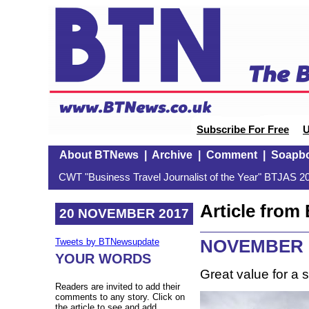
Subscribe For Free
U
About BTNews
|
Archive
|
Comment
|
Soapb
CWT "Business Travel Journalist of the Year" BTJAS 20
Article fro
20 NOVEMBER 2017
NOVEMBER M
Tweets by BTNewsupdate
YOUR WORDS
Great value for a s
Readers are invited to add their
comments to any story. Click on
the article to see and add.