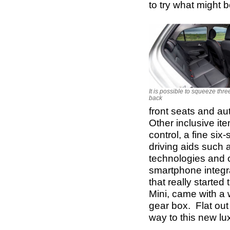
to try what might b
It is possible to squeeze thre
back
front seats and aut
Other inclusive it
control, a fine si
driving aids such 
technologies and c
smartphone integr
that really started
Mini, came with a 
gear box. Flat ou
way to this new lu