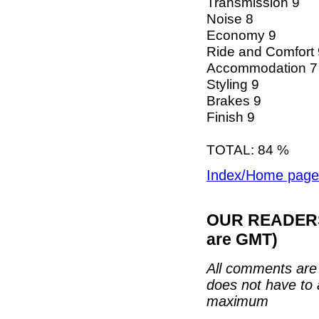
Transmission 9
Noise 8
Economy 9
Ride and Comfort 
Accommodation 7
Styling 9
Brakes 9
Finish 9
TOTAL: 84 %
Index/Home page
OUR READERS'
are GMT)
All comments are 
does not have to 
maximum