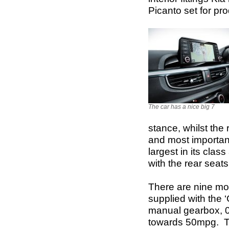
Picanto set for pr
The car has a nice big 7
stance, whilst the 
and most importan
largest in its clas
with the rear seats
There are nine mo
supplied with the 
manual gearbox, 0
towards 50mpg. Th