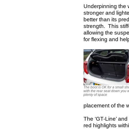
Underpinning the w
stronger and lighte
better than its pre
strength. This sti
allowing the suspe
for flexing and he
The boot is OK for a small s
with the rear seat down you w
plenty of space
placement of the 
The ‘GT-Line’ and 
red highlights with