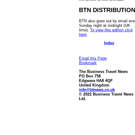
BTN DISTRIBUTIO
BTN also goes out by email eve
Sunday night at midnight (UK
time).
To view this edition click
here
.
Index
Email this Page
Bookmark
The Business Travel News
PO Box 758
Edgware HA8 4QF
United Kingdom
info@btnews.co.uk
© 2022 Business Travel News
Ltd.