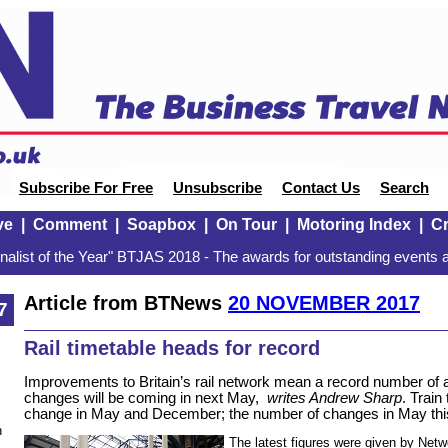
Subscribe For Free
Unsubscribe
Contact Us
Search
ve
|
Comment
|
Soapbox
|
On Tour
|
Motoring Index
|
Cr
alist of the Year" BTJAS 2018 - The awards for outstanding events a
Article from BTNews
20 NOVEMBER 2017
7
Rail timetable heads for record
Improvements to Britain’s rail network mean a record number of
changes will be coming in next May,
writes Andrew Sharp
. Train
change in May and December; the number of changes in May thi
n
The latest figures were given by Netwo