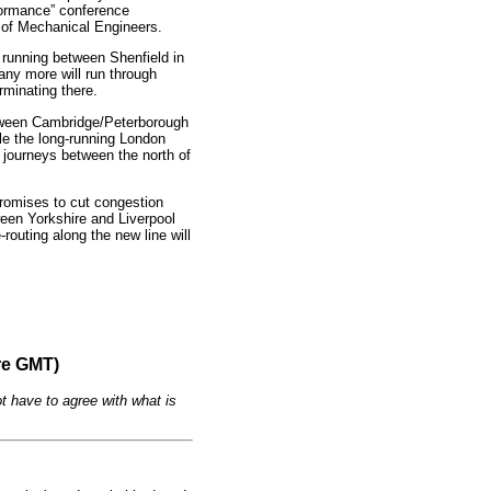
formance” conference
n of Mechanical Engineers.
t running between Shenfield in
y more will run through
erminating there.
between Cambridge/Peterborough
e the long-running London
p journeys between the north of
 promises to cut congestion
ween Yorkshire and Liverpool
routing along the new line will
re GMT)
t have to agree with what is