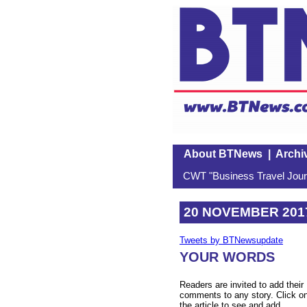
About BTNews
|
Archi
CWT "Business Travel Journ
20 NOVEMBER 201
Tweets by BTNewsupdate
YOUR WORDS
Readers are invited to add their
comments to any story. Click o
the article to see and add.