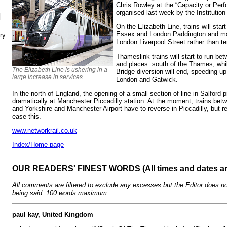
Chris Rowley at the “Capacity or Per
organised last week by the Institutio
N
On the Elizabeth Line, trains will star
Essex and London Paddington and man
ry
London Liverpool Street rather than t
Thameslink trains will start to run 
and places south of the Thames, whil
The Elizabeth Line is ushering in a
Bridge diversion will end, speeding u
large increase in services
London and Gatwick.
In the north of England, the opening of a small section of line in Salford
dramatically at Manchester Piccadilly station. At the moment, trains bet
and Yorkshire and Manchester Airport have to reverse in Piccadilly, but re-
ease this.
www.networkrail.co.uk
Index/Home page
OUR READERS' FINEST WORDS (All times and dates a
All comments are filtered to exclude any excesses but the Editor does no
being said. 100 words maximum
paul kay, United Kingdom