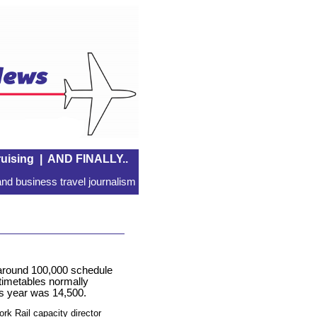
uising
|
AND FINALLY..
nd business travel journalism
 around 100,000 schedule
 timetables normally
s year was 14,500.
rk Rail capacity director