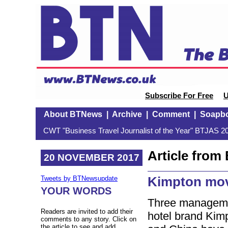
Subscribe For Free
U
About BTNews
|
Archive
|
Comment
|
Soapb
CWT "Business Travel Journalist of the Year" BTJAS 20
Article fro
20 NOVEMBER 2017
Kimpton mov
Tweets by BTNewsupdate
YOUR WORDS
Three managemen
Readers are invited to add their
hotel brand Kim
comments to any story. Click on
the article to see and add.