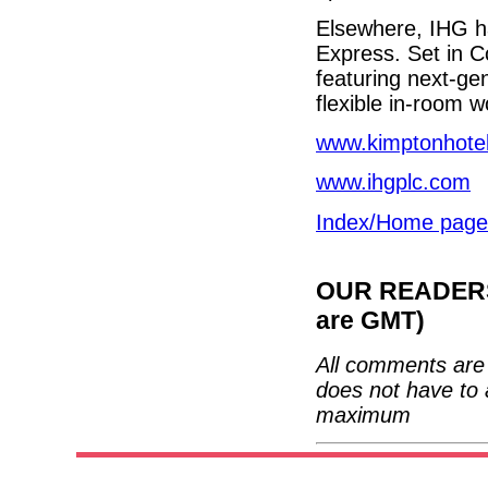
Elsewhere, IHG ha
Express. Set in C
featuring next-ge
flexible in-room 
www.kimptonhote
www.ihgplc.com
Index/Home page
OUR READERS'
are GMT)
All comments are 
does not have to 
maximum