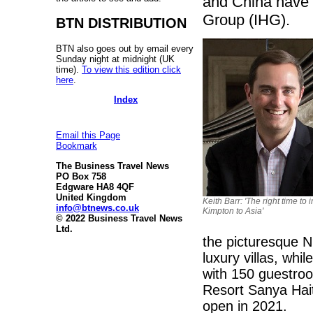
and China have 
Group (IHG).
BTN DISTRIBUTION
BTN also goes out by email every
Sunday night at midnight (UK
time).
To view this edition click
here
.
Index
Email this Page
Bookmark
The Business Travel News
PO Box 758
Edgware HA8 4QF
United Kingdom
Keith Barr: 'The right time to 
info@btnews.co.uk
Kimpton to Asia'
© 2022 Business Travel News
Ltd.
the picturesque N
luxury villas, whi
with 150 guestroo
Resort Sanya Hait
open in 2021.