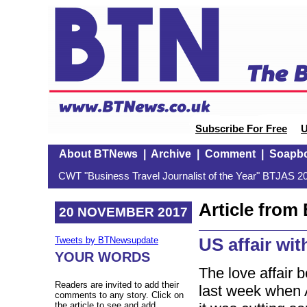
Subscribe For Free
U
About BTNews
|
Archive
|
Comment
|
Soapb
CWT "Business Travel Journalist of the Year" BTJAS 20
Article fro
20 NOVEMBER 2017
US affair wi
Tweets by BTNewsupdate
YOUR WORDS
The love affair 
Readers are invited to add their
last week when 
comments to any story. Click on
the article to see and add.