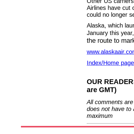
Other US carriers
Airlines have cut
could no longer se
Alaska, which lau
January this year,
the route to mar
www.alaskaair.c
Index/Home page
OUR READERS'
are GMT)
All comments are 
does not have to 
maximum