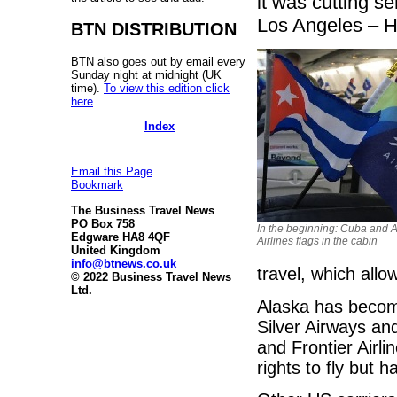
it was cutting s
Los Angeles – H
BTN DISTRIBUTION
BTN also goes out by email every
Sunday night at midnight (UK
time).
To view this edition click
here
.
Index
Email this Page
Bookmark
The Business Travel News
PO Box 758
In the beginning: Cuba and 
Edgware HA8 4QF
Airlines flags in the cabin
United Kingdom
info@btnews.co.uk
travel, which allo
© 2022 Business Travel News
Ltd.
Alaska has become
Silver Airways and
and Frontier Airl
rights to fly but h