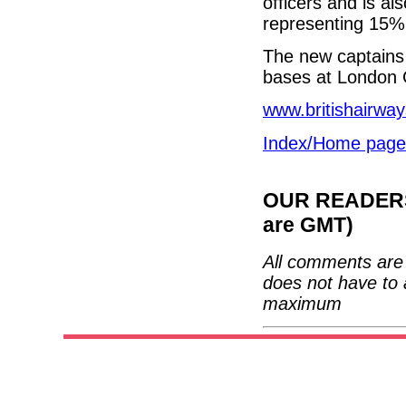
officers and is a
representing 15% o
The new captains 
bases at London 
www.britishairwa
Index/Home page
OUR READERS'
are GMT)
All comments are 
does not have to 
maximum