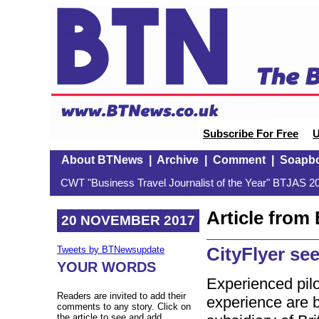
Subscribe For Free
U
About BTNews
|
Archive
|
Comment
|
Soapb
CWT "Business Travel Journalist of the Year" BTJAS 20
Article fro
20 NOVEMBER 2017
CityFlyer se
Tweets by BTNewsupdate
YOUR WORDS
Experienced pilo
Readers are invited to add their
experience are 
comments to any story. Click on
the article to see and add.