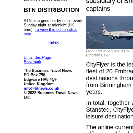
subsidiary of Br
captains.
BTN DISTRIBUTION
BTN also goes out by email every
Sunday night at midnight (UK
time).
To view this edition click
here
.
Index
Front-end vacancies: A BA Ci
Embraer E190
Email this Page
Bookmark
CityFlyer is the l
fleet of 20 Embra
The Business Travel News
PO Box 758
destinations thro
Edgware HA8 4QF
United Kingdom
from Birmingham Ai
info@btnews.co.uk
years.
© 2022 Business Travel News
Ltd.
In total, togethe
Stansted, CityFly
leisure destinati
The airline curren