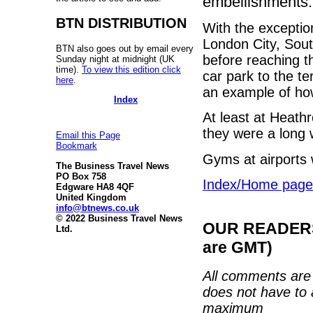
embellishments.
BTN DISTRIBUTION
With the exceptio
London City, Sout
BTN also goes out by email every
before reaching t
Sunday night at midnight (UK
time).
To view this edition click
car park to the t
here
.
an example of ho
Index
At least at Heath
they were a long 
Email this Page
Bookmark
Gyms at airports w
The Business Travel News
PO Box 758
Index/Home page
Edgware HA8 4QF
United Kingdom
info@btnews.co.uk
© 2022 Business Travel News
OUR READERS'
Ltd.
are GMT)
All comments are 
does not have to 
maximum