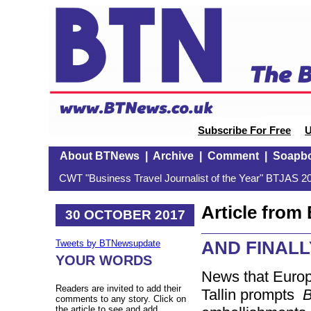
Subscribe For Free
U
About BTNews
|
Archive
|
Comment
|
Soapb
CWT "Business Travel Journalist of the Year" BTJAS 20
Article fro
30 OCTOBER 2017
AND FINALLY:
Tweets by BTNewsupdate
YOUR WORDS
News that Europe
Readers are invited to add their
Tallin prompts
comments to any story. Click on
the article to see and add.