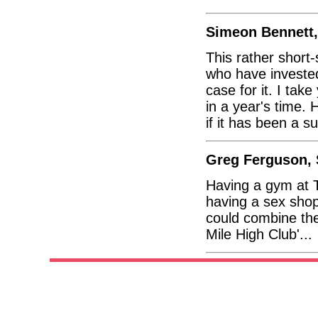
Simeon Bennett
This rather shor
who have invested
case for it. I take
in a year's time.
if it has been a s
Greg Ferguson, 
Having a gym at T
having a sex shop
could combine the 
Mile High Club'...