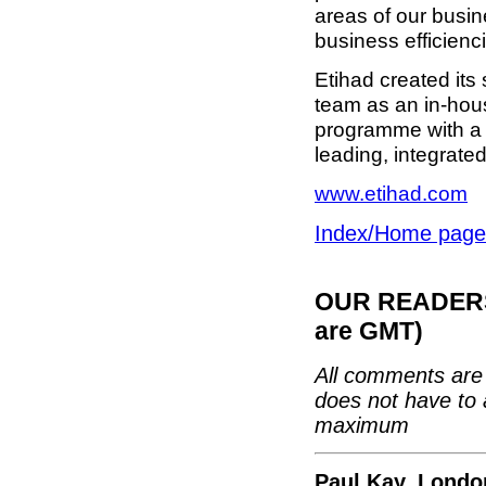
areas of our busin
business efficienc
Etihad created its
team as an in-hou
programme with a m
leading, integrated 
www.etihad.com
Index/Home page
OUR READERS'
are GMT)
All comments are 
does not have to 
maximum
Paul Kay, Londo