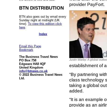
provider PayFort.
BTN DISTRIBUTION
BTN also goes out by email every
Sunday night at midnight (UK
time).
To view this edition click
here
.
Index
Email this Page
Bookmark
The Business Travel News
Justin Warby: A global outlo
PO Box 758
Edgware HA8 4QF
establishment of a
United Kingdom
info@btnews.co.uk
“By partnering with
© 2022 Business Travel News
Ltd.
class technology s
taking a global out
added.
“It is an example 
provide as an airli