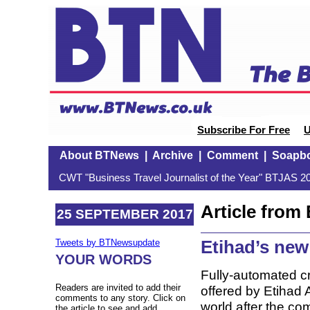
Subscribe For Free
U
About BTNews
|
Archive
|
Comment
|
Soapb
CWT "Business Travel Journalist of the Year" BTJAS 20
Article fro
25 SEPTEMBER 2017
Etihad’s new
Tweets by BTNewsupdate
YOUR WORDS
Fully-automated c
Readers are invited to add their
offered by Etihad A
comments to any story. Click on
world after the c
the article to see and add.