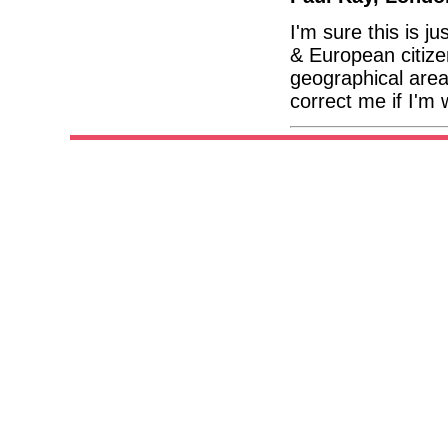
I'm sure this is j
& European citize
geographical area 
correct me if I'm 