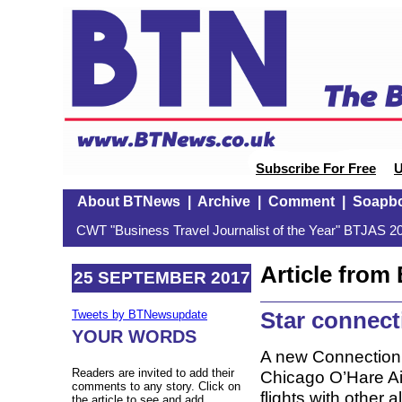
Subscribe For Free
U
About BTNews
|
Archive
|
Comment
|
Soapb
CWT "Business Travel Journalist of the Year" BTJAS 20
Article fro
25 SEPTEMBER 2017
Star connect
Tweets by BTNewsupdate
YOUR WORDS
A new Connection 
Readers are invited to add their
Chicago O’Hare Ai
comments to any story. Click on
flights with other 
the article to see and add.