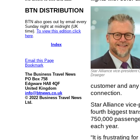
BTN DISTRIBUTION
BTN also goes out by email every
Sunday night at midnight (UK
time).
To view this edition click
here
.
Index
Email this Page
Bookmark
Star Alliance vice-president 
The Business Travel News
Draeger
PO Box 758
Edgware HA8 4QF
customer and any 
United Kingdom
connection.
info@btnews.co.uk
© 2022 Business Travel News
Ltd.
Star Alliance vice
fourth biggest tran
750,000 passenger
each year.
“It is frustrating f