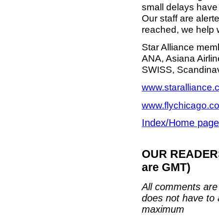
small delays have 
Our staff are alert
reached, we help 
Star Alliance memb
ANA, Asiana Airlin
SWISS, Scandinavia
www.staralliance
www.flychicago.c
Index/Home page
OUR READERS'
are GMT)
All comments are 
does not have to 
maximum