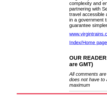
complexity and en
partnering with S
travel accessible 
in a government tr
guarantee simpler
www.virgintrains.
Index/Home page
OUR READERS'
are GMT)
All comments are 
does not have to 
maximum