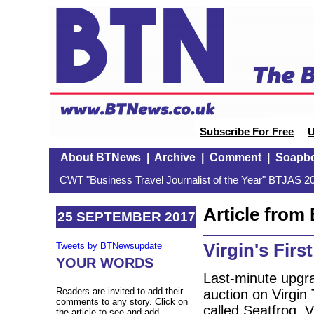
Subscribe For Free
U
About BTNews
|
Archive
|
Comment
|
Soapb
CWT "Business Travel Journalist of the Year" BTJAS 20
Article fro
25 SEPTEMBER 2017
Virgin's Firs
Tweets by BTNewsupdate
YOUR WORDS
Last-minute upgrad
Readers are invited to add their
auction on Virgin
comments to any story. Click on
called Seatfrog. V
the article to see and add.