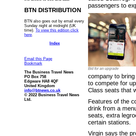
passengers to ex
BTN DISTRIBUTION
BTN also goes out by email every
Sunday night at midnight (UK
time).
To view this edition click
here
.
Index
Email this Page
Bookmark
Bid for an upgrade
The Business Travel News
company to bring
PO Box 758
Edgware HA8 4QF
to compete for upg
United Kingdom
Class seats that 
info@btnews.co.uk
© 2022 Business Travel News
Ltd.
Features of the c
drink from a menu
seats, extra legro
certain stations.
Virgin says the p