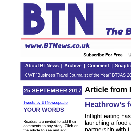
Subscribe For Free
U
About BTNews
|
Archive
|
Comment
|
Soapb
CWT "Business Travel Journalist of the Year" BTJAS 20
Article fro
25 SEPTEMBER 2017
Heathrow’s fo
Tweets by BTNewsupdate
YOUR WORDS
Inflight eating h
Readers are invited to add their
launching a food a
comments to any story. Click on
partnership with 
the article to see and add.