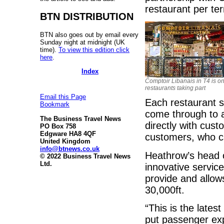
restaurant per te
BTN DISTRIBUTION
BTN also goes out by email every
Sunday night at midnight (UK
time).
To view this edition click
here
.
Index
Comptoir Libanais in T4 is on
restaurants taking part
Email this Page
Each restaurant s
Bookmark
come through to a
The Business Travel News
directly with cus
PO Box 758
Edgware HA8 4QF
customers, who c
United Kingdom
info@btnews.co.uk
Heathrow’s head 
© 2022 Business Travel News
Ltd.
innovative servic
provide and allow
30,000ft.
“This is the lates
put passenger exp