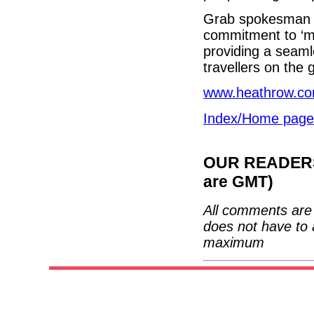
Grab spokesman J
commitment to ‘ma
providing a seam
travellers on the 
www.heathrow.c
Index/Home page
OUR READERS'
are GMT)
All comments are 
does not have to 
maximum