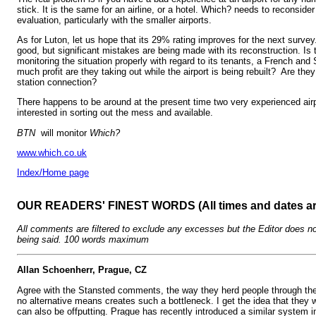
stick. It is the same for an airline, or a hotel. Which? needs to reconsider 
evaluation, particularly with the smaller airports.
As for Luton, let us hope that its 29% rating improves for the next surve
good, but significant mistakes are being made with its reconstruction. Is 
monitoring the situation properly with regard to its tenants, a French a
much profit are they taking out while the airport is being rebuilt? Are the
station connection?
There happens to be around at the present time two very experienced ai
interested in sorting out the mess and available.
BTN
will monitor
Which?
www.which.co.uk
Index/Home page
OUR READERS' FINEST WORDS (All times and dates a
All comments are filtered to exclude any excesses but the Editor does no
being said. 100 words maximum
Allan Schoenherr, Prague, CZ
Agree with the Stansted comments, the way they herd people through the 
no alternative means creates such a bottleneck. I get the idea that they 
can also be offputting. Prague has recently introduced a similar system in