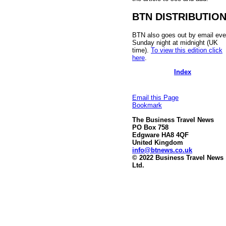
BTN DISTRIBUTIO
BTN also goes out by email eve
Sunday night at midnight (UK
time).
To view this edition click
here
.
Index
Email this Page
Bookmark
The Business Travel News
PO Box 758
Edgware HA8 4QF
United Kingdom
info@btnews.co.uk
© 2022 Business Travel News
Ltd.