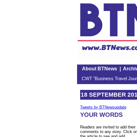
About BTNews
|
Archi
CWT "Business Travel Journ
18 SEPTEMBER 20
Tweets by BTNewsupdate
YOUR WORDS
Readers are invited to add their
comments to any story. Click o
the article to see and add.