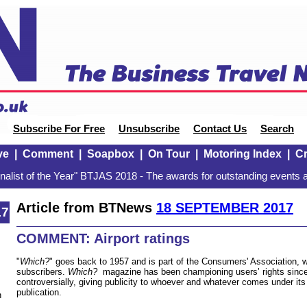
Subscribe For Free
Unsubscribe
Contact Us
Search
ve
|
Comment
|
Soapbox
|
On Tour
|
Motoring Index
|
Cr
alist of the Year" BTJAS 2018 - The awards for outstanding events a
Article from BTNews
18 SEPTEMBER 2017
17
COMMENT: Airport ratings
"
Which?
" goes back to 1957 and is part of the Consumers' Association, wi
subscribers.
Which?
magazine has been championing users’ rights since 
controversially, giving publicity to whoever and whatever comes under its 
publication.
n