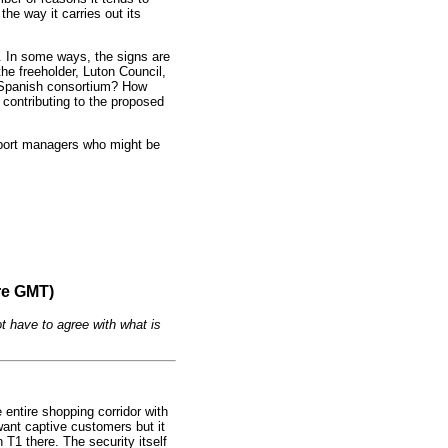
the way it carries out its
y. In some ways, the signs are
the freeholder, Luton Council,
nd Spanish consortium? How
y contributing to the proposed
rport managers who might be
re GMT)
t have to agree with what is
entire shopping corridor with
want captive customers but it
 T1 there. The security itself