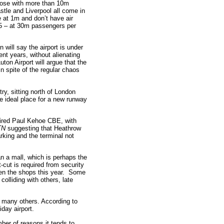
those with more than 10m
stle and Liverpool all come in
e at 1m and don’t have air
 T5 – at 30m passengers per
n will say the airport is under
nt years, without alienating
ton Airport will argue that the
in spite of the regular chaos
ry, sitting north of London
e ideal place for a new runway
etired Paul Kehoe CBE, with
TN
suggesting that Heathrow
rking and the terminal not
an a mall, which is perhaps the
-cut is required from security
ween the shops this year. Some
colliding with others, late
 many others. According to
day airport.
mber of reasons it tends to