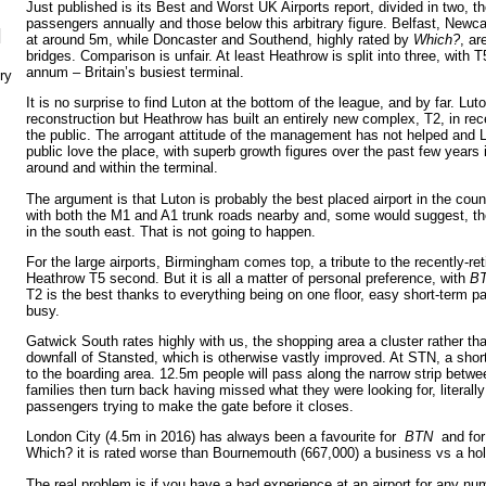
Just published is its Best and Worst UK Airports report, divided in two, 
passengers annually and those below this arbitrary figure. Belfast, Newca
N
at around 5m, while Doncaster and Southend, highly rated by
Which?
, ar
bridges. Comparison is unfair. At least Heathrow is split into three, with
annum – Britain’s busiest terminal.
ry
It is no surprise to find Luton at the bottom of the league, and by far. Luto
reconstruction but Heathrow has built an entirely new complex, T2, in rece
the public. The arrogant attitude of the management has not helped and Lu
public love the place, with superb growth figures over the past few years 
around and within the terminal.
The argument is that Luton is probably the best placed airport in the count
with both the M1 and A1 trunk roads nearby and, some would suggest, th
in the south east. That is not going to happen.
For the large airports, Birmingham comes top, a tribute to the recently-r
Heathrow T5 second. But it is all a matter of personal preference, with
B
T2 is the best thanks to everything being on one floor, easy short-term pa
busy.
Gatwick South rates highly with us, the shopping area a cluster rather th
downfall of Stansted, which is otherwise vastly improved. At STN, a short
to the boarding area. 12.5m people will pass along the narrow strip bet
families then turn back having missed what they were looking for, literally 
passengers trying to make the gate before it closes.
London City (4.5m in 2016) has always been a favourite for
BTN
and for
Which? it is rated worse than Bournemouth (667,000) a business vs a holi
The real problem is if you have a bad experience at an airport for any nu