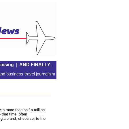
uising
|
AND FINALLY..
nd business travel journalism
th more than half a million
that time, often
glare and, of course, to the