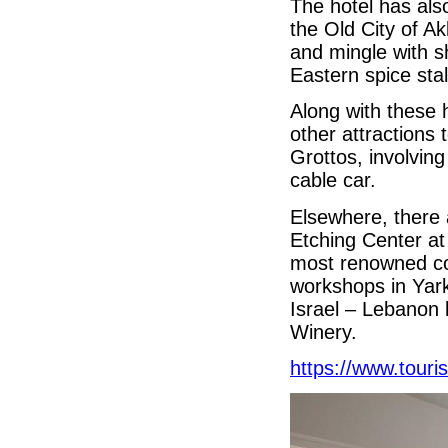
The hotel has als
the Old City of A
and mingle with 
Eastern spice stal
Along with these 
other attractions 
Grottos, involving
cable car.
Elsewhere, there
Etching Center at
most renowned con
workshops in Yark
Israel – Lebanon b
Winery.
https://www.touri