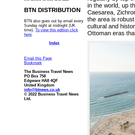
in the world, up t
BTN DISTRIBUTION
Caesarea, Zichron
the area is robust
BTN also goes out by email every
cultural and histo
Sunday night at midnight (UK
time).
To view this edition click
Ottoman eras that
here
.
Index
Email this Page
Bookmark
The Business Travel News
PO Box 758
Edgware HA8 4QF
United Kingdom
info@btnews.co.uk
© 2022 Business Travel News
Ltd.