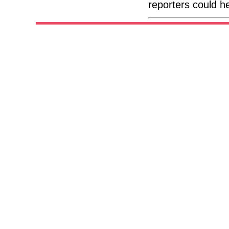
reporters could h