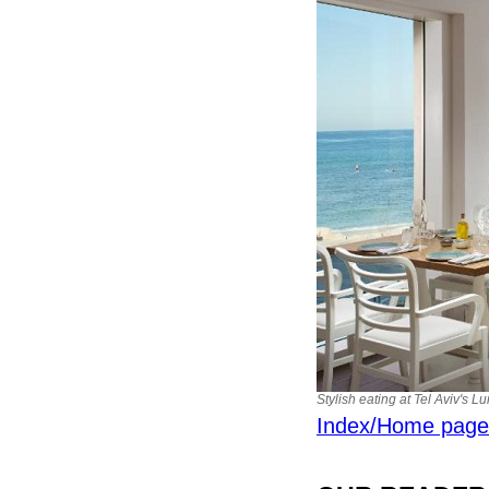
Stylish eating at Tel Aviv's 
Index/Home page