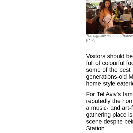
The nightlife scene at Rothsc
(R12)
Visitors should b
full of colourful f
some of the best s
generations-old M
home-style eateri
For Tel Aviv's fam
reputedly the hom
a music- and art-
gathering place is
scene despite bei
Station.