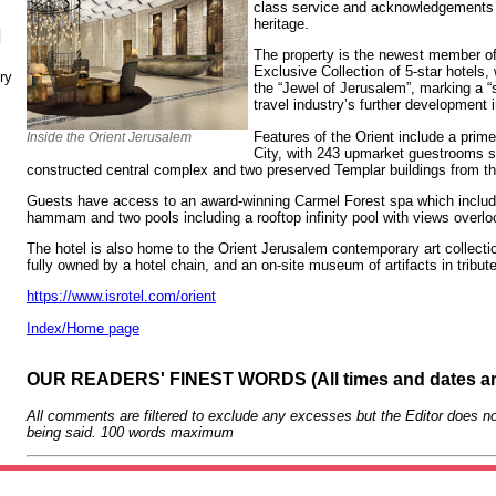
class service and acknowledgements t
heritage.
N
The property is the newest member of 
Exclusive Collection of 5-star hotels,
ry
the “Jewel of Jerusalem”, marking a “s
travel industry’s further development in
Features of the Orient include a prim
Inside the Orient Jerusalem
City, with 243 upmarket guestrooms s
constructed central complex and two preserved Templar buildings from t
Guests have access to an award-winning Carmel Forest spa which includ
hammam and two pools including a rooftop infinity pool with views overloo
The hotel is also home to the Orient Jerusalem contemporary art collection
fully owned by a hotel chain, and an on-site museum of artifacts in tribut
https://www.isrotel.com/orient
Index/Home page
OUR READERS' FINEST WORDS (All times and dates a
All comments are filtered to exclude any excesses but the Editor does no
being said. 100 words maximum