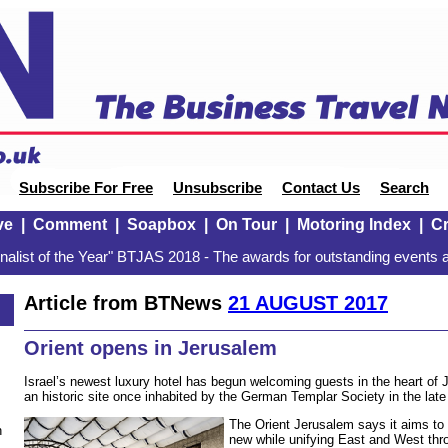
Subscribe For Free
Unsubscribe
Contact Us
Search
ve
|
Comment
|
Soapbox
|
On Tour
|
Motoring Index
|
Cr
alist of the Year" BTJAS 2018 - The awards for outstanding events a
Article from BTNews
21 AUGUST 2017
Orient opens in Jerusalem
Israel’s newest luxury hotel has begun welcoming guests in the heart o
an historic site once inhabited by the German Templar Society in the late
The Orient Jerusalem says it aims to 
n
new while unifying East and West thr