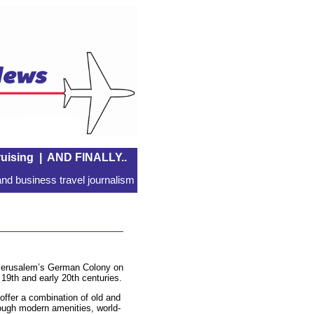
uising
|
AND FINALLY..
nd business travel journalism
f Jerusalem’s German Colony on
 19th and early 20th centuries.
offer a combination of old and
ough modern amenities, world-