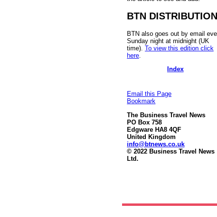
BTN DISTRIBUTIO
BTN also goes out by email eve
Sunday night at midnight (UK
time).
To view this edition click
here
.
Index
Email this Page
Bookmark
The Business Travel News
PO Box 758
Edgware HA8 4QF
United Kingdom
info@btnews.co.uk
© 2022 Business Travel News
Ltd.