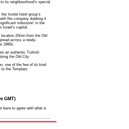
o its neighbourhood’s special
the Isrotel hotel group’s
 with the company dubbing it
ignificant milestone” in the
 Israel’s capital.
e location 20min from the Old
pread across a newly-
he 1880s.
es an authentic Turkish
king the Old City.
, one of the few of its kind
e to the Templars.
re GMT)
t have to agree with what is