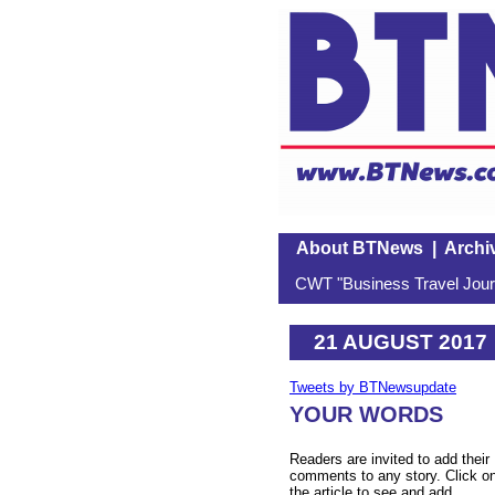
About BTNews
|
Archi
CWT "Business Travel Journ
21 AUGUST 2017
Tweets by BTNewsupdate
YOUR WORDS
Readers are invited to add their
comments to any story. Click o
the article to see and add.