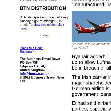
“manufactured ins
BTN DISTRIBUTION
BTN also goes out by email every
Sunday night at midnight (UK
time).
To view this edition click
here
.
Index
AirBerlin: Is this a 'manufact
insolvency'?
Email this Page
Bookmark
Ryanair added: “T
The Business Travel News
up to allow Luftha
PO Box 758
Edgware HA8 4QF
be in breach of a
United Kingdom
info@btnews.co.uk
The Irish carrier 
© 2022 Business Travel News
Ltd.
major shareholder
German airline is
government loans 
Etihad said airberl
parties, especiall