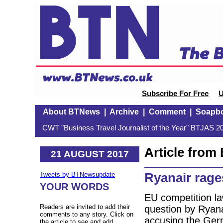
Subscribe For Free
U
About BTNews
|
Archive
|
Comment
|
Soapb
CWT "Business Travel Journalist of the Year" BTJAS 20
Article fro
21 AUGUST 2017
Ryanair rages
Tweets by BTNewsupdate
YOUR WORDS
EU competition la
Readers are invited to add their
question by Ryana
comments to any story. Click on
accusing the Ger
the article to see and add.