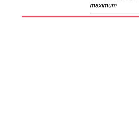
maximum