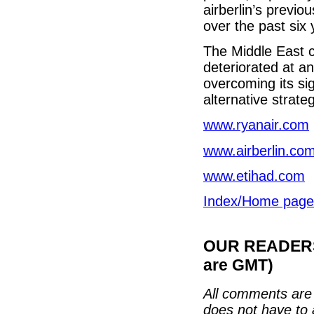
airberlin’s previou
over the past six 
The Middle East c
deteriorated at a
overcoming its si
alternative strateg
www.ryanair.com
www.airberlin.co
www.etihad.com
Index/Home page
OUR READERS'
are GMT)
All comments are 
does not have to 