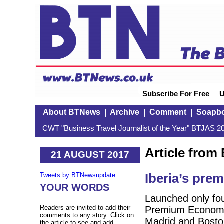
Subscribe For Free
U
About BTNews
|
Archive
|
Comment
|
Soapb
CWT "Business Travel Journalist of the Year" BTJAS 20
Article fro
21 AUGUST 2017
Iberia’s pre
Tweets by BTNewsupdate
YOUR WORDS
Launched only fo
Readers are invited to add their
Premium Economy 
comments to any story. Click on
Madrid and Boston
the article to see and add.