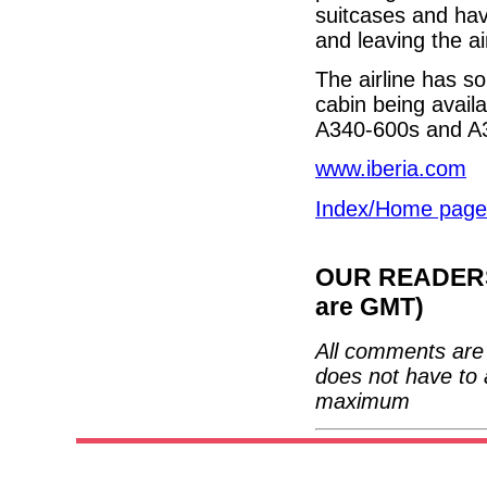
suitcases and hav
and leaving the ai
The airline has so
cabin being availa
A340-600s and A
www.iberia.com
Index/Home page
OUR READERS'
are GMT)
All comments are 
does not have to 
maximum