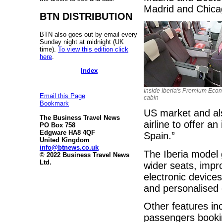
Madrid and Chica
BTN DISTRIBUTION
BTN also goes out by email every
Sunday night at midnight (UK
time).
To view this edition click
here
.
Index
Inside Iberia's Premium Eco
Email this Page
cabin
Bookmark
US market and als
The Business Travel News
airline to offer a
PO Box 758
Edgware HA8 4QF
Spain.”
United Kingdom
info@btnews.co.uk
The Iberia model
© 2022 Business Travel News
Ltd.
wider seats, impr
electronic device
and personalised 
Other features in
passengers booki