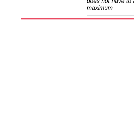
does not have to 
maximum