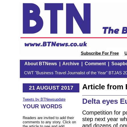
Subscribe For Free
U
About BTNews
|
Archive
|
Comment
|
Soapb
CWT "Business Travel Journalist of the Year" BTJAS 20
Article fro
21 AUGUST 2017
Delta eyes E
Tweets by BTNewsupdate
YOUR WORDS
Competition for p
Readers are invited to add their
step next year whe
comments to any story. Click on
and dozens of on
the article to see and add.