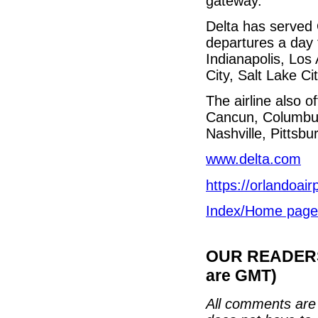
gateway.”
Delta has served
departures a day t
Indianapolis, Los
City, Salt Lake C
The airline also o
Cancun, Columbus
Nashville, Pittsb
www.delta.com
https://orlandoair
Index/Home page
OUR READERS'
are GMT)
All comments are 