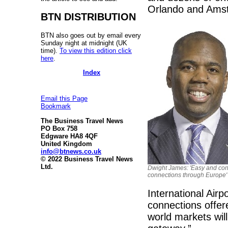
Orlando and Ams
BTN DISTRIBUTION
BTN also goes out by email every
Sunday night at midnight (UK
time).
To view this edition click
here
.
Index
Email this Page
Bookmark
The Business Travel News
PO Box 758
Edgware HA8 4QF
United Kingdom
info@btnews.co.uk
© 2022 Business Travel News
Ltd.
Dwight James: 'Easy and co
connections through Europe'
International Airp
connections offer
world markets will