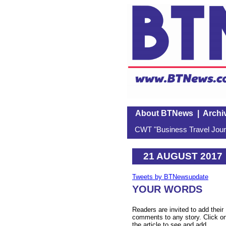
About BTNews
|
Archi
CWT "Business Travel Journ
21 AUGUST 2017
Tweets by BTNewsupdate
YOUR WORDS
Readers are invited to add their
comments to any story. Click o
the article to see and add.