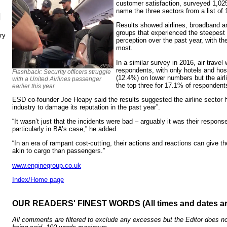
customer satisfaction, surveyed 1,025
name the three sectors from a list of 
N
Results showed airlines, broadband a
groups that experienced the steepest 
ry
perception over the past year, with the
most.
In a similar survey in 2016, air trav
respondents, with only hotels and hos
Flashback: Security officers struggle
(12.4%) on lower numbers but the air
with a United Airlines passenger
the top three for 17.1% of respondent
earlier this year
ESD co-founder Joe Heapy said the results suggested the airline sector 
industry to damage its reputation in the past year”.
“It wasn’t just that the incidents were bad – arguably it was their respo
particularly in BA’s case,” he added.
“In an era of rampant cost-cutting, their actions and reactions can give 
akin to cargo than passengers.”
www.enginegroup.co.uk
Index/Home page
OUR READERS' FINEST WORDS (All times and dates a
All comments are filtered to exclude any excesses but the Editor does no