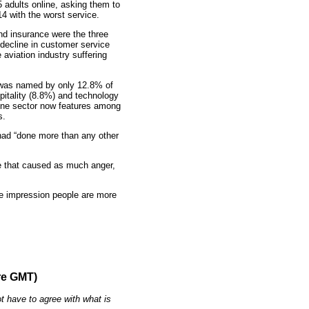
 adults online, asking them to
14 with the worst service.
nd insurance were the three
decline in customer service
 aviation industry suffering
el was named by only 12.8% of
pitality (8.8%) and technology
line sector now features among
s.
had “done more than any other
nse that caused as much anger,
the impression people are more
re GMT)
t have to agree with what is