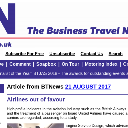
Subscribe For Free
Unsubscribe
Contact Us
Search
ve
|
Comment
|
Soapbox
|
On Tour
|
Motoring Index
|
Cr
alist of the Year" BTJAS 2018 - The awards for outstanding events a
Article from BTNews
21 AUGUST 2017
Airlines out of favour
High-profile incidents in the aviation industry such as the British Airways
and the treatment of a passenger on board United Airlines have caused a
carriers are regarded, according to a study.
n
Engine Service Design, which advise