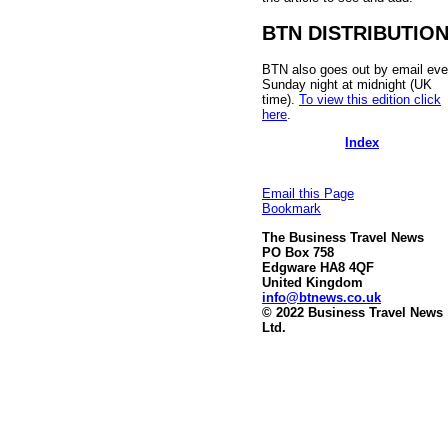
BTN DISTRIBUTIO
BTN also goes out by email eve
Sunday night at midnight (UK
time).
To view this edition click
here
.
Index
Email this Page
Bookmark
The Business Travel News
PO Box 758
Edgware HA8 4QF
United Kingdom
info@btnews.co.uk
© 2022 Business Travel News
Ltd.