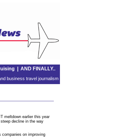
uising
|
AND FINALLY..
nd business travel journalism
 IT meltdown earlier this year
 steep decline in the way
s companies on improving