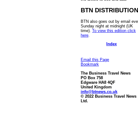
BTN DISTRIBUTIO
BTN also goes out by email eve
Sunday night at midnight (UK
time).
To view this edition click
here
.
Index
Email this Page
Bookmark
The Business Travel News
PO Box 758
Edgware HA8 4QF
United Kingdom
info@btnews.co.uk
© 2022 Business Travel News
Ltd.