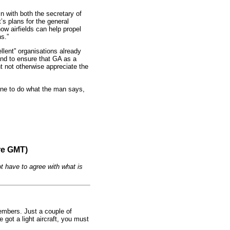
n with both the secretary of
’s plans for the general
ow airfields can help propel
s.”
llent” organisations already
and to ensure that GA as a
ht not otherwise appreciate the
yone to do what the man says,
re GMT)
t have to agree with what is
embers. Just a couple of
 got a light aircraft, you must