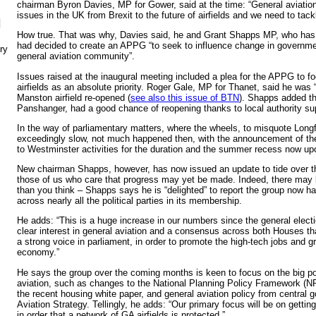
chairman Byron Davies, MP for Gower, said at the time: “General aviatio
issues in the UK from Brexit to the future of airfields and we need to tack
N
How true. That was why, Davies said, he and Grant Shapps MP, who has
had decided to create an APPG “to seek to influence change in governmen
ry
general aviation community”.
Issues raised at the inaugural meeting included a plea for the APPG to f
airfields as an absolute priority. Roger Gale, MP for Thanet, said he was “fi
Manston airfield re-opened (
see also this issue of BTN
). Shapps added tha
Panshanger, had a good chance of reopening thanks to local authority su
In the way of parliamentary matters, where the wheels, to misquote Longf
exceedingly slow, not much happened then, with the announcement of the g
to Westminster activities for the duration and the summer recess now up
New chairman Shapps, however, has now issued an update to tide over th
those of us who care that progress may yet be made. Indeed, there may 
than you think – Shapps says he is “delighted” to report the group now h
across nearly all the political parties in its membership.
He adds: “This is a huge increase in our numbers since the general electi
clear interest in general aviation and a consensus across both Houses th
a strong voice in parliament, in order to promote the high-tech jobs and gr
economy.”
He says the group over the coming months is keen to focus on the big po
aviation, such as changes to the National Planning Policy Framework (
the recent housing white paper, and general aviation policy from central 
Aviation Strategy. Tellingly, he adds: “Our primary focus will be on gettin
in order that a network of GA airfields is protected.”