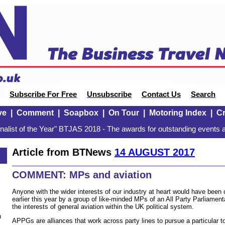
Subscribe For Free
Unsubscribe
Contact Us
Search
ve
|
Comment
|
Soapbox
|
On Tour
|
Motoring Index
|
Cr
alist of the Year" BTJAS 2018 - The awards for outstanding events a
Article from BTNews
14 AUGUST 2017
COMMENT: MPs and aviation
Anyone with the wider interests of our industry at heart would have been
earlier this year by a group of like-minded MPs of an All Party Parliame
the interests of general aviation within the UK political system.
n
APPGs are alliances that work across party lines to pursue a particular to