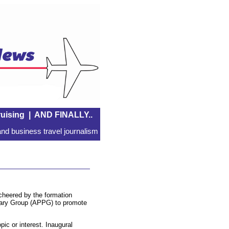
uising
|
AND FINALLY..
nd business travel journalism
 cheered by the formation
ntary Group (APPG) to promote
pic or interest. Inaugural