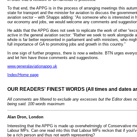
To that end, the APPG is in the process of arranging meetings this autum
state for transport and the minister for aviation to discuss the government
aviation sector – with Shapps adding: “As someone who is interested in h
our economy and jobs, we would welcome any comments and suggestion
He adds that the APPG does not seek to replicate the work of other “exce
active in the general aviation sector: “Rather we seek to work alongside 
whole is far better represented in parliament and with ministers, who mig
full importance of GA to promoting jobs and growth in this country.”
In one sign of further progress, there is now a website. BTN urges ever
and let him have those comments and suggestions.
www.generalaviationappg.uk
Index/Home page
OUR READERS' FINEST WORDS (All times and dates a
All comments are filtered to exclude any excesses but the Editor does no
being said. 100 words maximum
Alan Dron, London
Interesting that the APPG is made up overwhelmingly of Conservative m
Labour MPs. Can one read into this that Labour MPs reckon that if you\'ve
be a rich person and thus not worth representing?