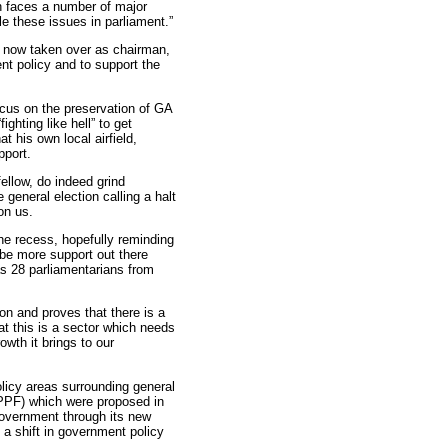
n faces a number of major
le these issues in parliament.”
 now taken over as chairman,
t policy and to support the
ocus on the preservation of GA
ghting like hell” to get
t his own local airfield,
pport.
ellow, do indeed grind
eneral election calling a halt
on us.
e recess, hopefully reminding
be more support out there
as 28 parliamentarians from
on and proves that there is a
at this is a sector which needs
owth it brings to our
licy areas surrounding general
NPPF) which were proposed in
government through its new
g a shift in government policy