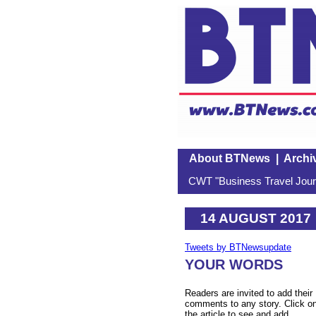
About BTNews
|
Archi
CWT "Business Travel Journ
14 AUGUST 2017
Tweets by BTNewsupdate
YOUR WORDS
Readers are invited to add their
comments to any story. Click o
the article to see and add.