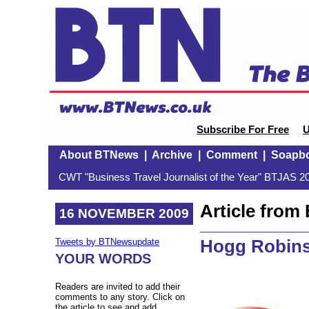
Subscribe For Free
U
About BTNews
|
Archive
|
Comment
|
Soapb
CWT "Business Travel Journalist of the Year" BTJAS 20
Article fro
16 NOVEMBER 2009
Hogg Robins
Tweets by BTNewsupdate
YOUR WORDS
Readers are invited to add their
comments to any story. Click on
the article to see and add.