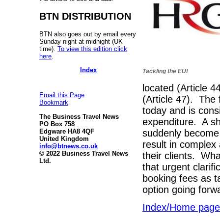
BTN DISTRIBUTION
BTN also goes out by email every
Sunday night at midnight (UK
time).
To view this edition click
here
.
Index
Tackling the EU!
located (Article 4
Email this Page
(Article 47). The
Bookmark
today and is cons
The Business Travel News
expenditure. A sh
PO Box 758
suddenly become s
Edgware HA8 4QF
United Kingdom
result in complex
info@btnews.co.uk
© 2022 Business Travel News
their clients. Wh
Ltd.
that urgent clari
booking fees as ta
option going forw
Index/Home page