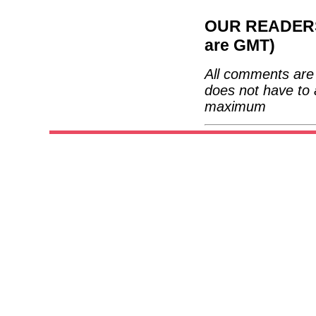
OUR READERS'
are GMT)
All comments are 
does not have to 
maximum