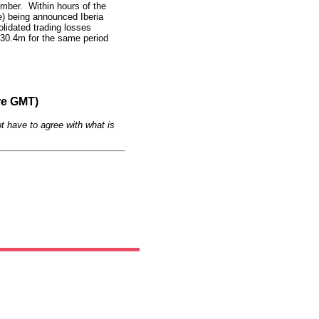
mber. Within hours of the
e) being announced Iberia
olidated trading losses
30.4m for the same period
re GMT)
t have to agree with what is