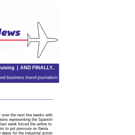
uising
|
AND FINALLY..
nd business travel journalism
y over the next few weeks with
nions representing the Spanish
last week forced the airline to
im to put pressure on Iberia
dates for the industrial action