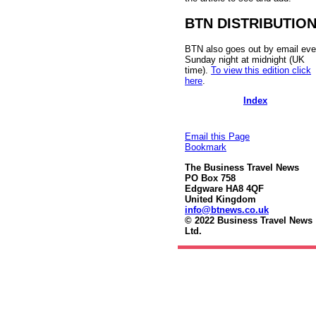
BTN DISTRIBUTIO
BTN also goes out by email eve
Sunday night at midnight (UK
time).
To view this edition click
here
.
Index
Email this Page
Bookmark
The Business Travel News
PO Box 758
Edgware HA8 4QF
United Kingdom
info@btnews.co.uk
© 2022 Business Travel News
Ltd.