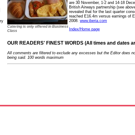
are 30 November, 1-2 and 14-18 Dece
British Airways partnership (see abov
N
revealed that for the last quarter cons
reached E16.4m versus earnings of E
2008.
www.iberia.com
ry
Catering is only offered in Business
Index/Home page
Class
OUR READERS' FINEST WORDS (All times and dates a
All comments are filtered to exclude any excesses but the Editor does no
being said. 100 words maximum