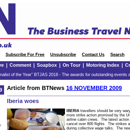
Subscribe For Free
Unsubscribe
Contact Us
Search
ve
|
Comment
|
Soapbox
|
On Tour
|
Motoring Index
|
Cr
alist of the Year" BTJAS 2018 - The awards for outstanding events a
Article from BTNews
16 NOVEMBER 2009
9
Iberia woes
IBERIA
travellers should be very war
more strike action promised by the U
airline cabin crews. The latest action 
cancel over 800 flights. The strikes a
n
during collective wage talks. The new 