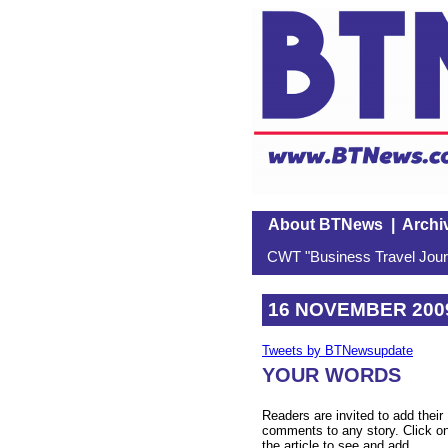
About BTNews
|
Archi
CWT "Business Travel Journ
16 NOVEMBER 200
Tweets by BTNewsupdate
YOUR WORDS
Readers are invited to add their
comments to any story. Click o
the article to see and add.