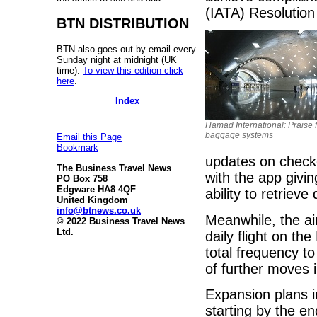
(IATA) Resolution
BTN DISTRIBUTION
BTN also goes out by email every
Sunday night at midnight (UK
time).
To view this edition click
here
.
Index
Hamad International: Praise 
baggage systems
Email this Page
Bookmark
updates on check
The Business Travel News
with the app givi
PO Box 758
Edgware HA8 4QF
ability to retriev
United Kingdom
info@btnews.co.uk
Meanwhile, the ai
© 2022 Business Travel News
Ltd.
daily flight on t
total frequency to
of further moves 
Expansion plans i
starting by the e