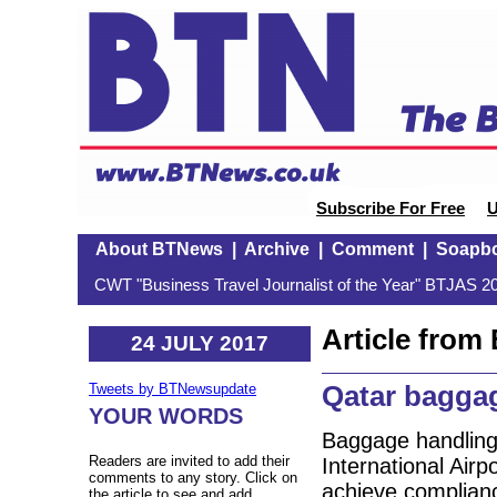
Subscribe For Free
U
About BTNews
|
Archive
|
Comment
|
Soapb
CWT "Business Travel Journalist of the Year" BTJAS 20
Article fro
24 JULY 2017
Qatar bagga
Tweets by BTNewsupdate
YOUR WORDS
Baggage handling
Readers are invited to add their
International Airp
comments to any story. Click on
achieve complianc
the article to see and add.