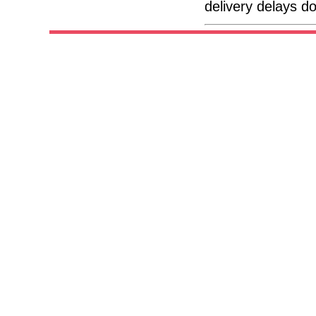
delivery delays d