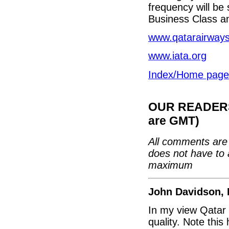
frequency will be
Business Class a
www.qatarairway
www.iata.org
Index/Home page
OUR READERS'
are GMT)
All comments are 
does not have to 
maximum
John Davidson, 
In my view Qatar 
quality. Note thi