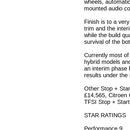
wheels, automatic
mounted audio con
Finish is to a ver
trim and the inter
while the build qu
survival of the bo
Currently most of
hybrid models and
an interim phase b
results under the 
Other Stop + Star
£14,565, Citroen 
TFSI Stop + Star
STAR RATINGS
Performance 9