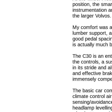
position, the smart
instrumentation a
the larger Volvos.
My comfort was a
lumber support, a
good pedal spacing
is actually much 
The C30 is an ente
the controls, a s
in its stride and 
and effective brak
immensely compe
The basic car com
climate control ai
sensing/avoidanc
headlamp levellin