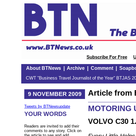
Subscribe For Free
U
About BTNews
|
Archive
|
Comment
|
Soapb
CWT "Business Travel Journalist of the Year" BTJAS 20
Article fro
9 NOVEMBER 2009
MOTORING U
Tweets by BTNewsupdate
YOUR WORDS
VOLVO C30 1
Readers are invited to add their
comments to any story. Click on
Every Little Helps
the article to see and add.