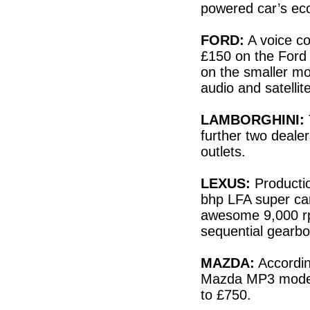
powered car’s ec
FORD:
A voice con
£150 on the Ford 
on the smaller mo
audio and satelli
LAMBORGHINI:
further two dealer
outlets.
LEXUS:
Producti
bhp LFA super car
awesome 9,000 rp
sequential gearbo
MAZDA:
Accordin
Mazda MP3 model 
to £750.