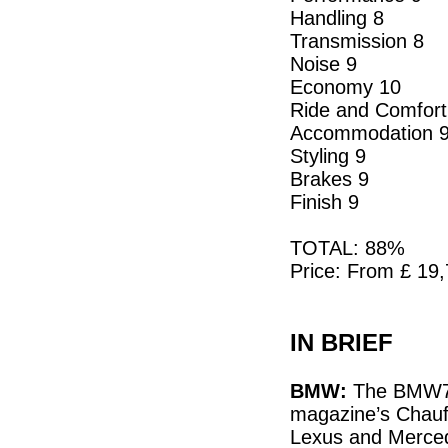
Handling 8
Transmission 8
Noise 9
Economy 10
Ride and Comfort
Accommodation 
Styling 9
Brakes 9
Finish 9
TOTAL: 88%
Price: From £ 19
IN BRIEF
BMW:
The BMW730
magazine’s Chauff
Lexus and Merced