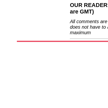
OUR READERS'
are GMT)
All comments are 
does not have to 
maximum