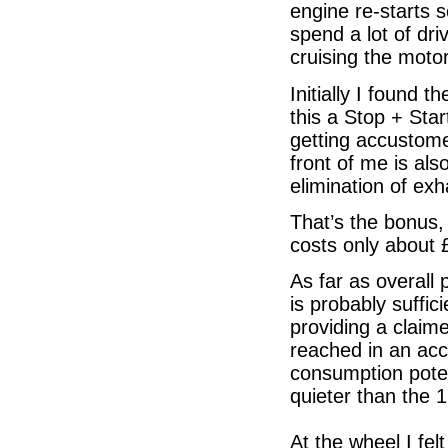
engine re-starts s
spend a lot of dri
cruising the motor
Initially I found 
this a Stop + Sta
getting accustome
front of me is al
elimination of ex
That’s the bonus, 
costs only about 
As far as overall
is probably suffic
providing a claim
reached in an acce
consumption potent
quieter than the 1
At the wheel I fel