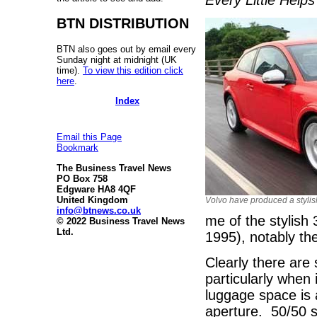
BTN DISTRIBUTION
BTN also goes out by email every
Sunday night at midnight (UK
time).
To view this edition click
here
.
Index
Email this Page
Bookmark
The Business Travel News
PO Box 758
Edgware HA8 4QF
United Kingdom
Volvo have produced a stylis
info@btnews.co.uk
me of the stylish
© 2022 Business Travel News
Ltd.
1995), notably the
Clearly there are
particularly when
luggage space is 
aperture. 50/50 sp