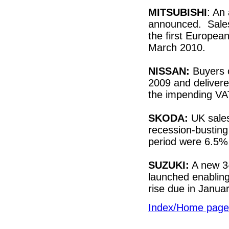
MITSUBISHI
: An
announced. Sales
the first Europea
March 2010.
NISSAN:
Buyers 
2009 and deliver
the impending VA
SKODA:
UK sales 
recession-busting
period were 6.5%
SUZUKI:
A new 3
launched enablin
rise due in Januar
Index/Home page