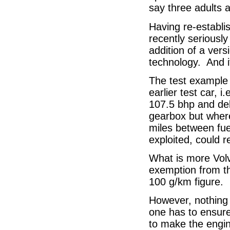
say three adults 
Having re-establi
recently seriousl
addition of a vers
technology. And i
The test example
earlier test car, i
107.5 bhp and del
gearbox but where
miles between fue
exploited, could 
What is more Vol
exemption from th
100 g/km figure.
However, nothing
one has to ensure 
to make the engin