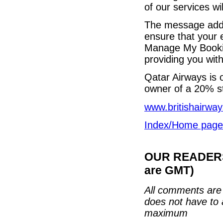
of our services wi
The message added
ensure that your 
Manage My Bookin
providing you with
Qatar Airways is 
owner of a 20% s
www.britishairwa
Index/Home page
OUR READERS'
are GMT)
All comments are 
does not have to 
maximum