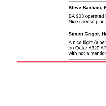
Steve Banham, F
BA 903 operated by
Nice cheese plou
Simon Grigor, H
A nice flight (al
on Qatar A320 A7
with not a mentio