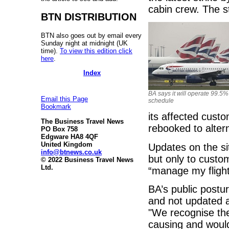
cabin crew. The str
BTN DISTRIBUTION
BTN also goes out by email every
Sunday night at midnight (UK
time).
To view this edition click
here
.
Index
BA says it will operate 99.5% 
Email this Page
schedule
Bookmark
its affected cust
The Business Travel News
rebooked to altern
PO Box 758
Edgware HA8 4QF
United Kingdom
Updates on the sit
info@btnews.co.uk
but only to cust
© 2022 Business Travel News
Ltd.
“manage my flight
BA’s public postur
and not updated a
"We recognise the 
causing and would