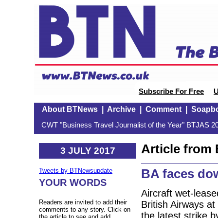
Subscribe For Free
U
About BTNews
|
Archive
|
Comment
|
Soapb
CWT "Business Travel Journalist of the Year" BTJAS 20
Article fro
3 JULY 2017
BA faces dow
Tweets by BTNewsupdate
YOUR WORDS
Aircraft wet-leas
Readers are invited to add their
British Airways a
comments to any story. Click on
the latest strike
the article to see and add.