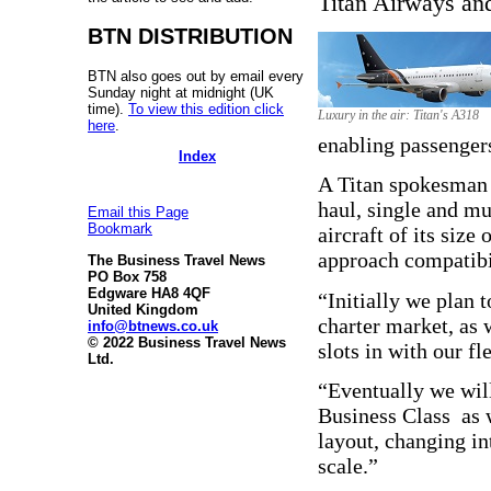
Titan Airways and
BTN DISTRIBUTION
BTN also goes out by email every
Sunday night at midnight (UK
time).
To view this edition click
Luxury in the air: Titan's A318
here
.
enabling passengers
Index
A Titan spokesman 
haul, single and mu
Email this Page
Bookmark
aircraft of its size
approach compatibili
The Business Travel News
PO Box 758
Edgware HA8 4QF
“Initially we plan t
United Kingdom
charter market, as 
info@btnews.co.uk
© 2022 Business Travel News
slots in with our f
Ltd.
“Eventually we will 
Business Class as 
layout, changing in
scale.”