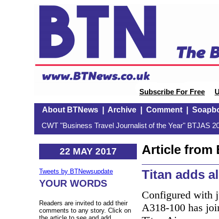
Subscribe For Free
U
About BTNews
|
Archive
|
Comment
|
Soapb
CWT "Business Travel Journalist of the Year" BTJAS 20
Article fro
22 MAY 2017
Titan adds a
Tweets by BTNewsupdate
YOUR WORDS
Configured with j
Readers are invited to add their
A318-100 has join
comments to any story. Click on
the article to see and add.