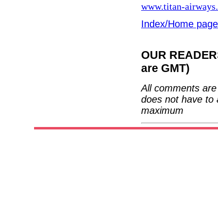
www.titan-airways
Index/Home page
OUR READERS'
are GMT)
All comments are 
does not have to 
maximum