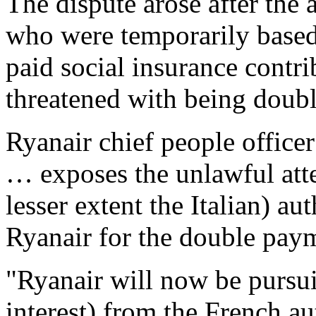
The dispute arose after the a
who were temporarily based 
paid social insurance contri
threatened with being doub
Ryanair chief people office
… exposes the unlawful att
lesser extent the Italian) au
Ryanair for the double paym
"Ryanair will now be pursui
interest) from the French a