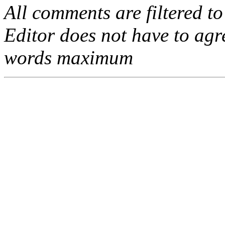
All comments are filtered to
Editor does not have to agr
words maximum