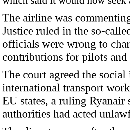
which said it would now seek
The airline was commenting
Justice ruled in the so-call
officials were wrong to char
contributions for pilots and
The court agreed the social 
international transport work
EU states, a ruling Ryanair
authorities had acted unlawf