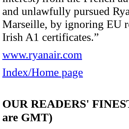
and unlawfully pursued Ryan
Marseille, by ignoring EU r
Irish A1 certificates.”
www.ryanair.com
Index/Home page
OUR READERS' FINEST 
are GMT)