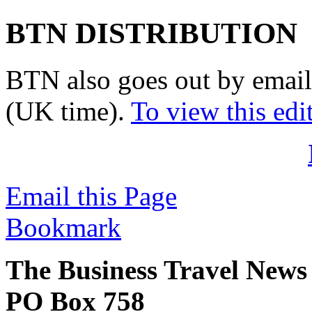
BTN DISTRIBUTION
BTN also goes out by email
(UK time).
To view this edi
Email this Page
Bookmark
The Business Travel News
PO Box 758