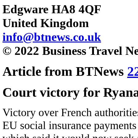
Edgware HA8 4QF
United Kingdom
info@btnews.co.uk
© 2022 Business Travel N
Article from BTNews
2
Court victory for Ryana
Victory over French authoritie
EU social insurance payments