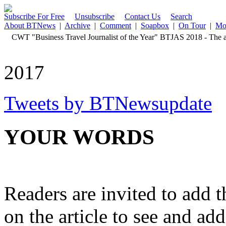
Subscribe For Free
Unsubscribe
Contact Us
Search
About BTNews
|
Archive
|
Comment
|
Soapbox
|
On Tour
|
Mo
CWT "Business Travel Journalist of the Year" BTJAS 2018 - The aw
2017
Tweets by BTNewsupdate
YOUR WORDS
Readers are invited to add 
on the article to see and add