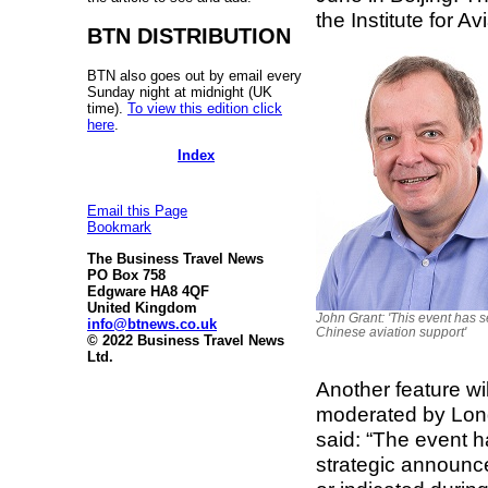
the Institute for A
BTN DISTRIBUTION
BTN also goes out by email every
Sunday night at midnight (UK
time).
To view this edition click
here
.
Index
Email this Page
Bookmark
The Business Travel News
PO Box 758
Edgware HA8 4QF
United Kingdom
John Grant: 'This event has s
info@btnews.co.uk
Chinese aviation support'
© 2022 Business Travel News
Ltd.
Another feature wi
moderated by Lond
said: “The event 
strategic announc