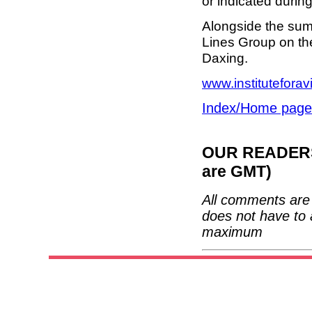
or indicated durin
Alongside the summ
Lines Group on the 
Daxing.
www.instituteforav
Index/Home page
OUR READERS'
are GMT)
All comments are 
does not have to 
maximum