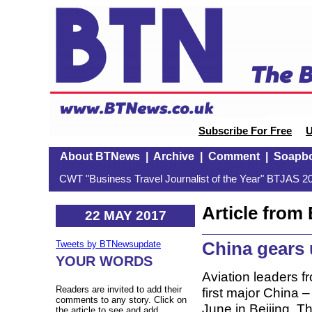
Subscribe For Free
U
About BTNews
|
Archive
|
Comment
|
Soapb
CWT "Business Travel Journalist of the Year" BTJAS 20
Article fro
22 MAY 2017
China gears 
Tweets by BTNewsupdate
YOUR WORDS
Aviation leaders f
Readers are invited to add their
first major China 
comments to any story. Click on
June in Beijing. 
the article to see and add.