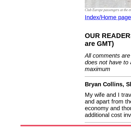
Club Europe passengers at the e
Index/Home page
OUR READERS'
are GMT)
All comments are 
does not have to 
maximum
Bryan Collins, 
My wife and I trav
and apart from th
economy and thou
additional cost i