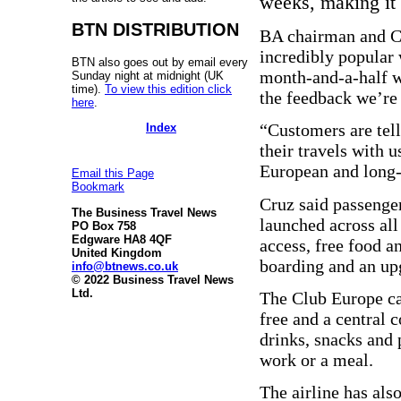
weeks, making it “
BTN DISTRIBUTION
BA chairman and C
incredibly popular 
BTN also goes out by email every
month-and-a-half we
Sunday night at midnight (UK
time).
To view this edition click
the feedback we’re 
here
.
“Customers are tell
Index
their travels with u
European and long
Email this Page
Bookmark
Cruz said passenge
The Business Travel News
launched across all
PO Box 758
Edgware HA8 4QF
access, free food a
United Kingdom
boarding and an up
info@btnews.co.uk
© 2022 Business Travel News
Ltd.
The Club Europe ca
free and a central 
drinks, snacks and 
work or a meal.
The airline has als