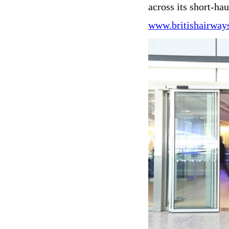
across its short-ha
www.britishairway