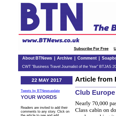
Subscribe For Free
U
About BTNews
|
Archive
|
Comment
|
Soapb
CWT "Business Travel Journalist of the Year" BTJAS 20
Article fro
22 MAY 2017
Club Europe 
Tweets by BTNewsupdate
YOUR WORDS
Nearly 70,000 pa
Readers are invited to add their
Class cabin on do
comments to any story. Click on
the article to see and add.