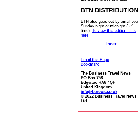
BTN DISTRIBUTIO
BTN also goes out by email eve
Sunday night at midnight (UK
time).
To view this edition click
here
.
Index
Email this Page
Bookmark
The Business Travel News
PO Box 758
Edgware HA8 4QF
United Kingdom
info@btnews.co.uk
© 2022 Business Travel News
Ltd.