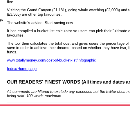
five.
N
Visiting the Grand Canyon (£1,181), going whale watching (£2,000)) and t
(£3,365) are other top favourites.
ry
The website’s advice: Start saving now.
It has compiled a bucket list calculator so users can pick their “ultimate 
favourites.
The tool then calculates the total cost and gives users the percentage of t
save in order to achieve their dreams, based on whether they have two, fi
funds.
www.totallymoney.com/cost-of-bucket-list/infographic
Index/Home page
OUR READERS' FINEST WORDS (All times and dates a
All comments are filtered to exclude any excesses but the Editor does no
being said. 100 words maximum