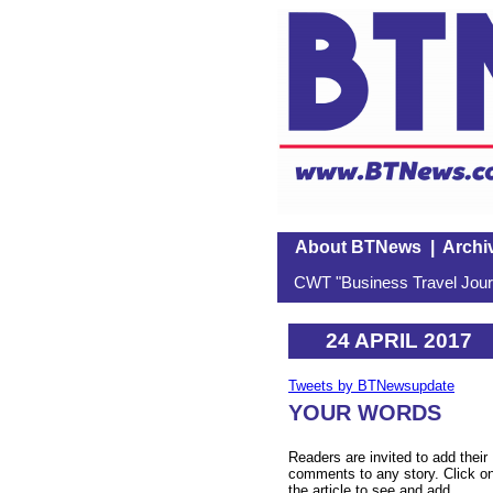
About BTNews
|
Archi
CWT "Business Travel Journ
24 APRIL 2017
Tweets by BTNewsupdate
YOUR WORDS
Readers are invited to add their
comments to any story. Click o
the article to see and add.