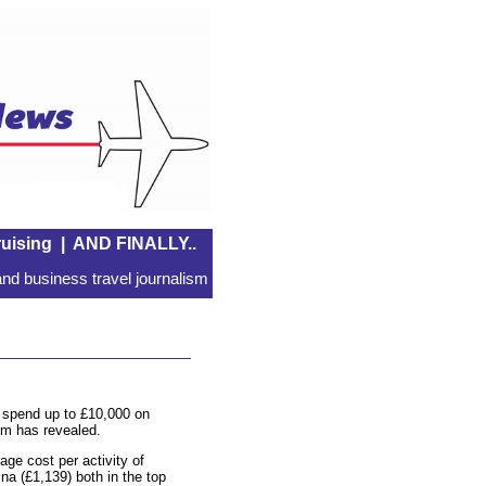
uising
|
AND FINALLY..
nd business travel journalism
o spend up to £10,000 on
om has revealed.
age cost per activity of
na (£1,139) both in the top