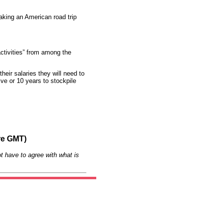
aking an American road trip
activities” from among the
heir salaries they will need to
ve or 10 years to stockpile
re GMT)
t have to agree with what is