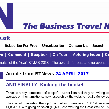
Subscribe For Free
Unsubscribe
Contact Us
Search
ve
|
Comment
|
Soapbox
|
On Tour
|
Motoring Index
|
Cr
alist of the Year" BTJAS 2018 - The awards for outstanding events a
Article from BTNews
24 APRIL 2017
AND FINALLY: Kicking the bucket
Travel is a key component of people’s bucket lists and they are willing t
average on their ambitions, new research by the website TotallyMoney.c
The cost of completing the top 10 activities comes in at £18,519, an aver
n
£1,851.90, with going on safari (£5,600) and walking the Great Wall of Chi