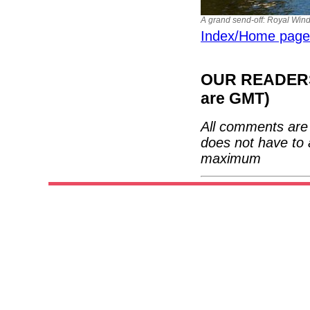
A grand send-off: Royal Wind
Index/Home page
OUR READERS'
are GMT)
All comments are 
does not have to 
maximum