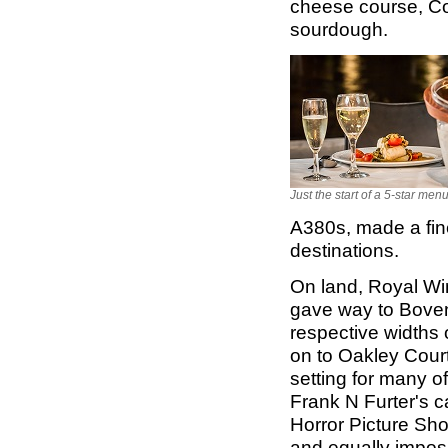
cheese course, Cor
sourdough.
Just the start of a 5-star men
A380s, made a fine
destinations.
On land, Royal Win
gave way to Bove
respective widths 
on to Oakley Cour
setting for many o
Frank N Furter's c
Horror Picture Sho
and equally impos