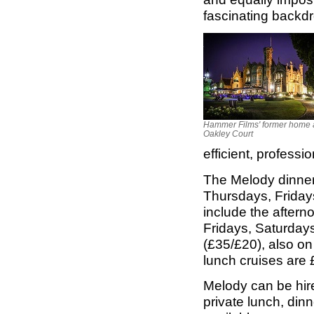
fascinating backdr
Hammer Films' former home 
Oakley Court
efficient, professi
The Melody dinner 
Thursdays, Friday
include the aftern
Fridays, Saturdays
(£35/£20), also o
lunch cruises are 
Melody can be hire
private lunch, din