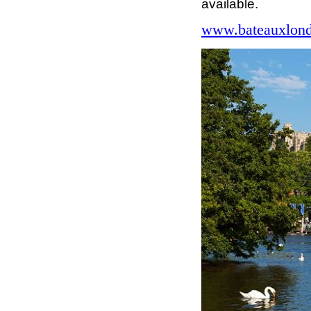
available.
www.bateauxlond