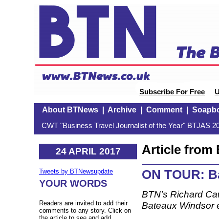
Subscribe For Free
U
About BTNews
|
Archive
|
Comment
|
Soapb
CWT "Business Travel Journalist of the Year" BTJAS 20
Article fro
24 APRIL 2017
ON TOUR: Ba
Tweets by BTNewsupdate
YOUR WORDS
BTN’s Richard Ca
Readers are invited to add their
Bateaux Windsor 
comments to any story. Click on
the article to see and add.