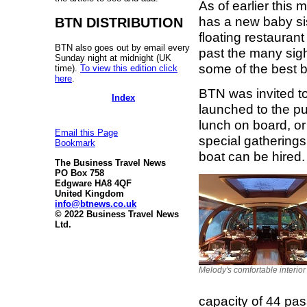
As of earlier this
has a new baby sis
BTN DISTRIBUTION
floating restauran
BTN also goes out by email every
past the many sig
Sunday night at midnight (UK
some of the best bi
time).
To view this edition click
here
.
BTN was invited to
Index
launched to the p
lunch on board, or
Email this Page
special gatherings
Bookmark
boat can be hired.
The Business Travel News
PO Box 758
Edgware HA8 4QF
United Kingdom
info@btnews.co.uk
© 2022 Business Travel News
Ltd.
Melody's comfortable interior
capacity of 44 pa