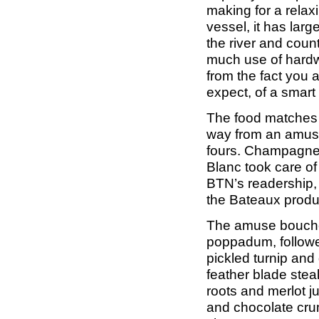
making for a relaxi
vessel, it has lar
the river and coun
much use of hardw
from the fact you 
expect, of a smart
The food matches t
way from an amuse 
fours. Champagne
Blanc took care of
BTN’s readership, i
the Bateaux produc
The amuse bouche 
poppadum, followe
pickled turnip and
feather blade ste
roots and merlot ju
and chocolate crum