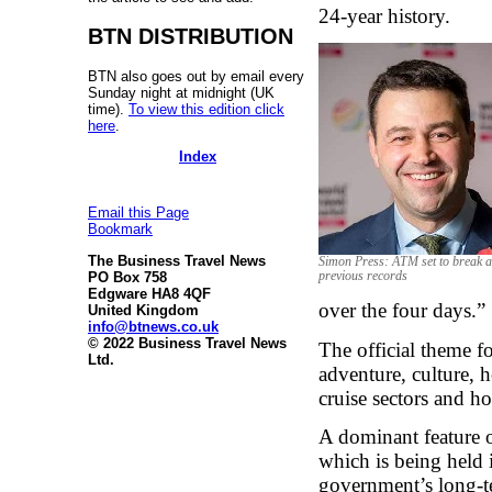
24-year history.
BTN DISTRIBUTION
BTN also goes out by email every
Sunday night at midnight (UK
time).
To view this edition click
here
.
Index
Email this Page
Bookmark
The Business Travel News
Simon Press: ATM set to break a
PO Box 758
previous records
Edgware HA8 4QF
over the four days.”
United Kingdom
info@btnews.co.uk
© 2022 Business Travel News
The official theme fo
Ltd.
adventure, culture, h
cruise sectors and h
A dominant feature o
which is being held 
government’s long-te