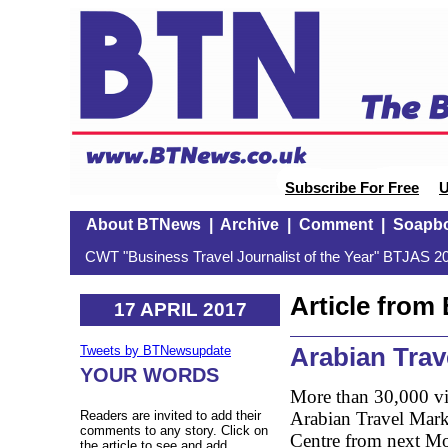
Subscribe For Free
U
About BTNews
|
Archive
|
Comment
|
Soapb
CWT "Business Travel Journalist of the Year" BTJAS 20
Article fro
17 APRIL 2017
Arabian Trav
Tweets by BTNewsupdate
YOUR WORDS
More than 30,000 vis
Arabian Travel Mark
Readers are invited to add their
comments to any story. Click on
Centre from next Mon
the article to see and add.