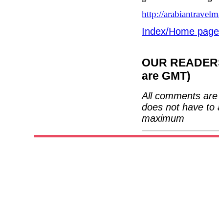
http://arabiantrave
Index/Home page
OUR READERS'
are GMT)
All comments are 
does not have to 
maximum