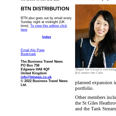
BTN DISTRIBUTION
BTN also goes out by email every
Sunday night at midnight (UK
time).
To view this edition click
here
.
Index
Email this Page
Bookmark
The Business Travel News
PO Box 758
Edgware HA8 4QF
Abigail Tan-Giroud is overseeing
United Kingdom
first venture into Cuba
info@btnews.co.uk
© 2022 Business Travel News
planned expansion i
Ltd.
portfolio.
Other members incl
the St Giles Heathr
and the Tank Stream