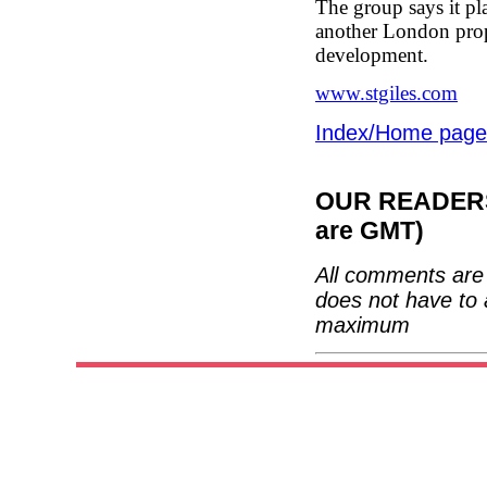
The group says it pl
another London prope
development.
www.stgiles.com
Index/Home page
OUR READERS'
are GMT)
All comments are 
does not have to 
maximum