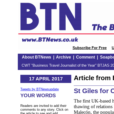
Subscribe For Free
U
About BTNews
|
Archive
|
Comment
|
Soapb
CWT "Business Travel Journalist of the Year" BTJAS 20
Article fro
17 APRIL 2017
St Giles for
Tweets by BTNewsupdate
YOUR WORDS
The first UK-based h
thawing of relations
Readers are invited to add their
comments to any story. Click on
Malecón, the popul
the article to see and add.