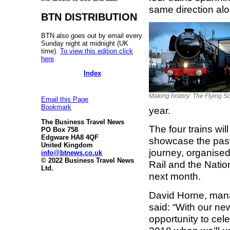
same direction al
BTN DISTRIBUTION
BTN also goes out by email every
Sunday night at midnight (UK
time).
To view this edition click
here
.
Index
Making history: The Flying 
Email this Page
Bookmark
year.
The Business Travel News
The four trains wil
PO Box 758
Edgware HA8 4QF
showcase the past, 
United Kingdom
journey, organised
info@btnews.co.uk
© 2022 Business Travel News
Rail and the Natio
Ltd.
next month.
David Horne, manag
said: “With our ne
opportunity to cele