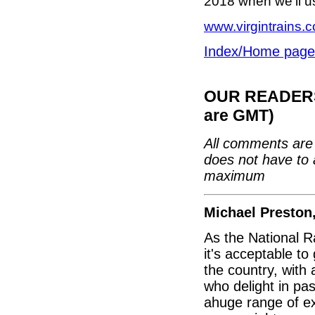
2018 when we’ll us
www.virgintrains.c
Index/Home page
OUR READERS'
are GMT)
All comments are 
does not have to 
maximum
Michael Preston
As the National R
it's acceptable to
the country, with
who delight in pa
ahuge range of exh