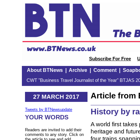
Subscribe For Free
U
About BTNews
|
Archive
|
Comment
|
Soapb
CWT "Business Travel Journalist of the Year" BTJAS 20
Article fro
27 MARCH 2017
History by ra
Tweets by BTNewsupdate
YOUR WORDS
A world first takes
Readers are invited to add their
heritage and futur
comments to any story. Click on
four trains spannin
the article to see and add.