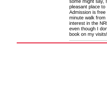
some might say, so
pleasant place to
Admission is free
minute walk from 
interest in the NR
even though I don
book on my visits