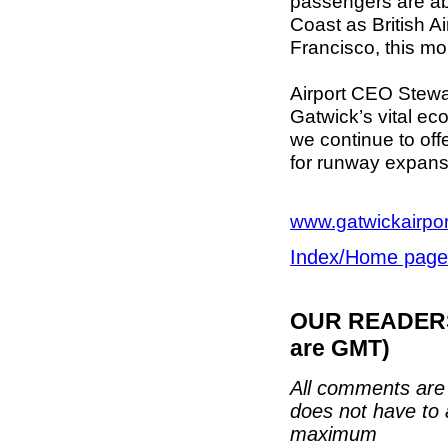
passengers are abo
Coast as British A
Francisco, this mo
Airport CEO Stewa
Gatwick’s vital eco
we continue to off
for runway expans
www.gatwickairpo
Index/Home page
OUR READERS'
are GMT)
All comments are 
does not have to 
maximum