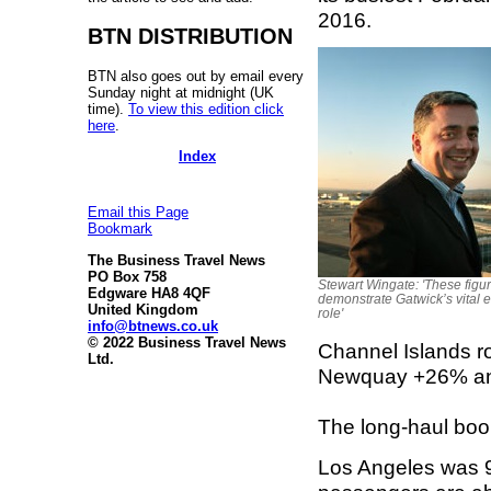
2016.
BTN DISTRIBUTION
BTN also goes out by email every
Sunday night at midnight (UK
time).
To view this edition click
here
.
Index
Email this Page
Bookmark
The Business Travel News
PO Box 758
Stewart Wingate: 'These figu
Edgware HA8 4QF
demonstrate Gatwick’s vital
United Kingdom
role'
info@btnews.co.uk
© 2022 Business Travel News
Channel Islands r
Ltd.
Newquay +26% an
The long-haul boo
Los Angeles was 9