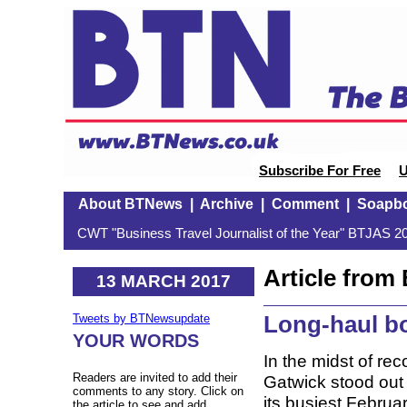
Subscribe For Free
U
About BTNews
|
Archive
|
Comment
|
Soapb
CWT "Business Travel Journalist of the Year" BTJAS 20
Article fro
13 MARCH 2017
Long-haul b
Tweets by BTNewsupdate
YOUR WORDS
In the midst of rec
Readers are invited to add their
Gatwick stood out a
comments to any story. Click on
its busiest Februa
the article to see and add.