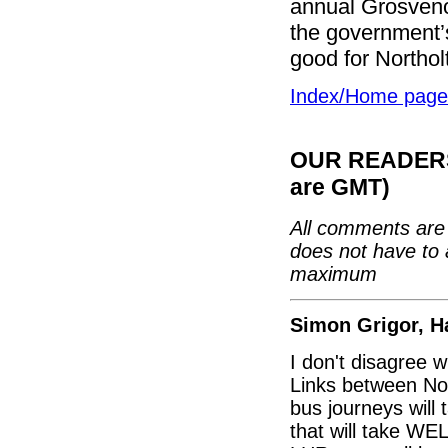
annual Grosvenor
the government’s
good for Northolt
Index/Home page
OUR READERS'
are GMT)
All comments are 
does not have to 
maximum
Simon Grigor, H
I don't disagree 
Links between Nor
bus journeys will
that will take WEL