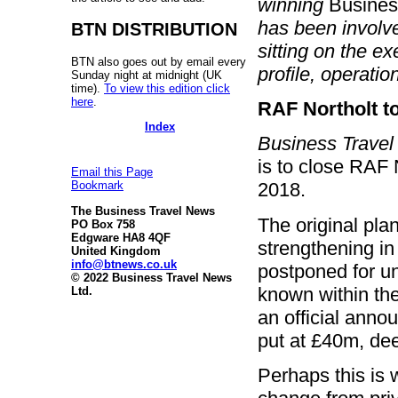
winning
Busines
has been involved
BTN DISTRIBUTION
sitting on the ex
BTN also goes out by email every
profile, operatio
Sunday night at midnight (UK
time).
To view this edition click
here
.
RAF Northolt t
Index
Business Trave
is to close RAF 
Email this Page
2018.
Bookmark
The Business Travel News
The original pla
PO Box 758
Edgware HA8 4QF
strengthening in 
United Kingdom
info@btnews.co.uk
postponed for u
© 2022 Business Travel News
known within th
Ltd.
an official anno
put at £40m, dee
Perhaps this is 