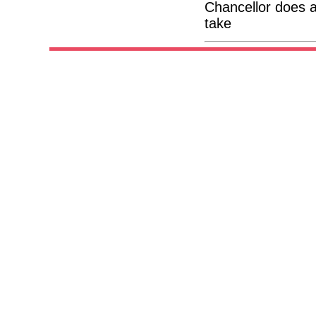
Chancellor does a
take