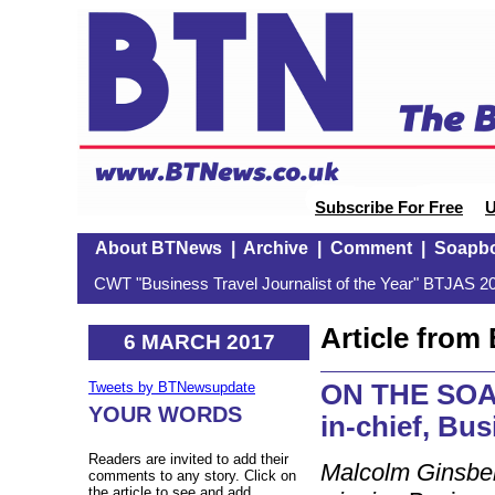
Subscribe For Free
U
About BTNews
|
Archive
|
Comment
|
Soapb
CWT "Business Travel Journalist of the Year" BTJAS 20
Article fro
6 MARCH 2017
ON THE SOAP
Tweets by BTNewsupdate
YOUR WORDS
in-chief, Bu
Readers are invited to add their
Malcolm Ginsber
comments to any story. Click on
the article to see and add.