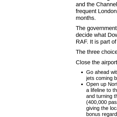
and the Channel 
frequent London 
months.
The government 
decide what Down
RAF. It is part
The three choic
Close the airport
Go ahead wit
jets coming b
Open up Nort
a lifeline to
and turning t
(400,000 pas
giving the lo
bonus regardi