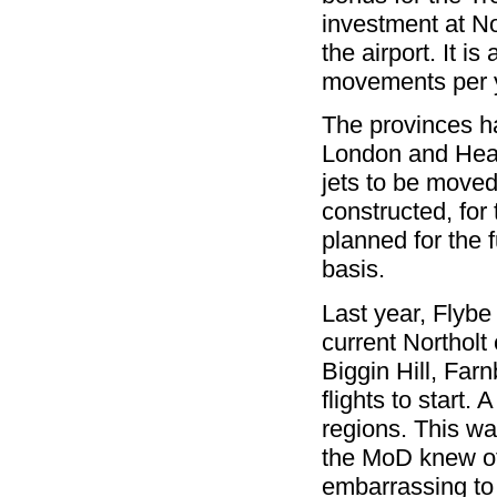
investment at N
the airport. It i
movements per 
The provinces ha
London and Heat
jets to be moved
constructed, for
planned for the 
basis.
Last year, Flybe
current Northolt 
Biggin Hill, Far
flights to start.
regions. This w
the MoD knew of 
embarrassing to 