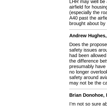
LHR may well be a
airfield for housin
(especially the ro
A40 past the airfi
brought about by 
Andrew Hughes,
Does the proposed
safety issues aro
had been allowed
the difference b
presumably have 
no longer overlook
safety around avia
may not be the ca
Brian Donohoe, 
I'm not so sure 