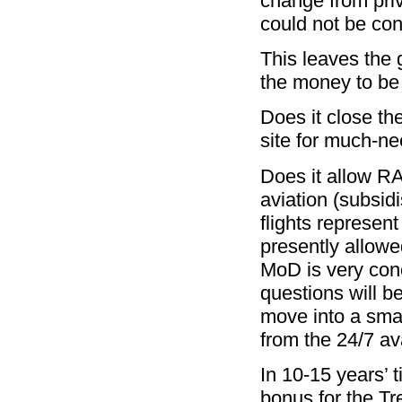
change from priv
could not be co
This leaves the 
the money to be
Does it close th
site for much-n
Does it allow RA
aviation (subsid
flights represen
presently allowe
MoD is very con
questions will b
move into a smal
from the 24/7 ava
In 10-15 years’ t
bonus for the T