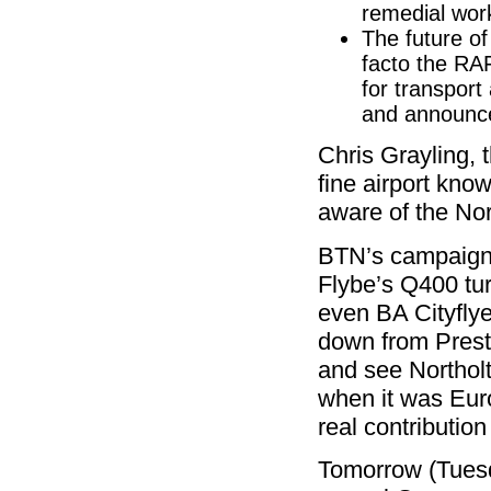
remedial work
The future o
facto the RAF
for transport
and announce
Chris Grayling, 
fine airport kno
aware of the Nor
BTN’s campaign h
Flybe’s Q400 tur
even BA Cityfly
down from Prest
and see Northolt,
when it was Euro
real contribution
Tomorrow (Tues