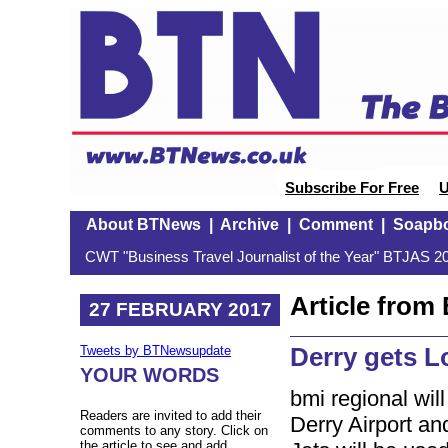
Subscribe For Free
U
About BTNews
|
Archive
|
Comment
|
Soapb
CWT "Business Travel Journalist of the Year" BTJAS 20
Article fro
27 FEBRUARY 2017
Derry gets L
Tweets by BTNewsupdate
YOUR WORDS
bmi regional wil
Readers are invited to add their
Derry Airport a
comments to any story. Click on
the article to see and add.