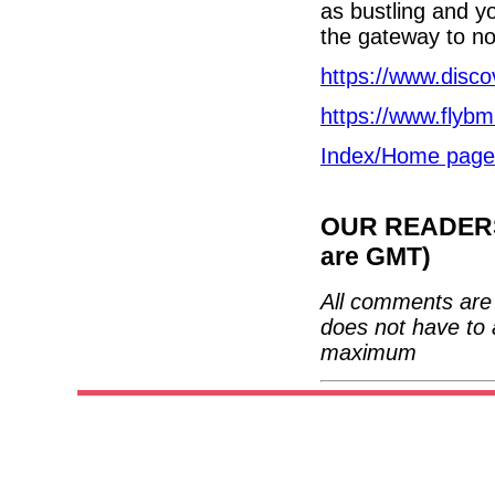
as bustling and yo
the gateway to nor
https://www.disco
https://www.flyb
Index/Home page
OUR READERS'
are GMT)
All comments are 
does not have to 
maximum