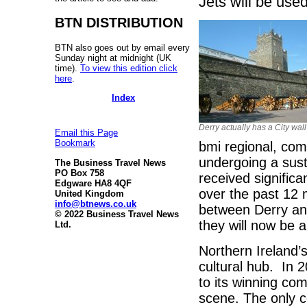
Jets will be used
BTN DISTRIBUTION
BTN also goes out by email every
Sunday night at midnight (UK
time).
To view this edition click
here
.
Index
Derry actually has a City wall
Email this Page
Bookmark
bmi regional, com
undergoing a sus
The Business Travel News
PO Box 758
received signific
Edgware HA8 4QF
over the past 12 
United Kingdom
info@btnews.co.uk
between Derry and
© 2022 Business Travel News
they will now be 
Ltd.
Northern Ireland’
cultural hub. In 
to its winning com
scene. The only co