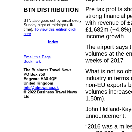
Pre tax profits 
BTN DISTRIBUTION
strong financial 
BTN also goes out by email every
with revenue of 
Sunday night at midnight (UK
£1,682m (+4.8%) r
time).
To view this edition click
here
.
income growth.
Index
The airport says 
volumes at the end
Email this Page
weeks of 2017
Bookmark
The Business Travel News
What is not so ob
PO Box 758
industry in terms
Edgware HA8 4QF
United Kingdom
non-EU exports b
info@btnews.co.uk
volumes increase
© 2022 Business Travel News
Ltd.
1.50m).
John Holland-Kaye,
announcement:
“2016 was a miles