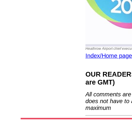
Heathrow Airport chief execu
Index/Home page
OUR READERS'
are GMT)
All comments are 
does not have to 
maximum