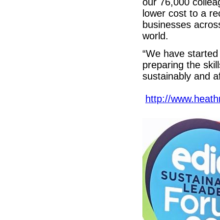
our 76,000 colle
lower cost to a r
businesses across
world.
“We have started 
preparing the skil
sustainably and af
http://www.heath