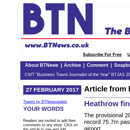
Subscribe For Free
U
About BTNews
|
Archive
|
Comment
|
Soapb
CWT "Business Travel Journalist of the Year" BTJAS 20
Article fro
27 FEBRUARY 2017
Heathrow fin
Tweets by BTNewsupdate
YOUR WORDS
The provisional 20
Readers are invited to add their
record 75.7m pas
comments to any story. Click on
airport.
the article to see and add.