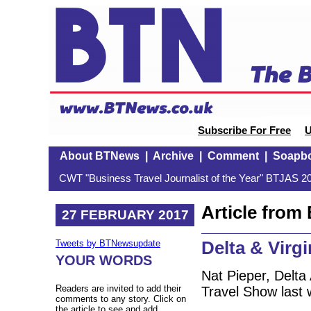
Subscribe For Free
U
About BTNews
|
Archive
|
Comment
|
Soapb
CWT "Business Travel Journalist of the Year" BTJAS 20
Article fro
27 FEBRUARY 2017
Delta & Virgi
Tweets by BTNewsupdate
YOUR WORDS
Nat Pieper, Delta
Readers are invited to add their
Travel Show last
comments to any story. Click on
the article to see and add.