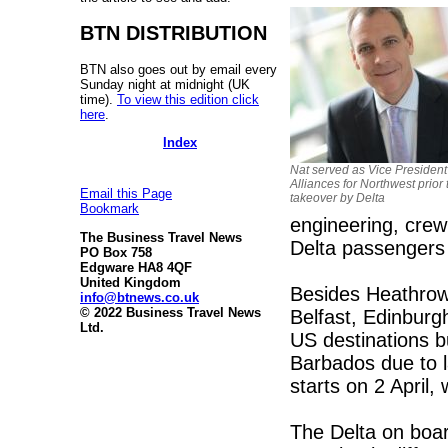
BTN DISTRIBUTION
BTN also goes out by email every
Sunday night at midnight (UK
time).
To view this edition click
here
.
Index
Nat served as Vice President
Alliances for Northwest prior t
Email this Page
takeover by Delta
Bookmark
engineering, crew 
The Business Travel News
Delta passengers 
PO Box 758
Edgware HA8 4QF
United Kingdom
Besides Heathrow,
info@btnews.co.uk
© 2022 Business Travel News
Belfast, Edinburg
Ltd.
US destinations b
Barbados due to 
starts on 2 April, 
The Delta on board