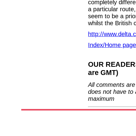
completely differ
a particular rout
seem to be a prio
whilst the British
http://www.delta
Index/Home page
OUR READERS'
are GMT)
All comments are 
does not have to 
maximum