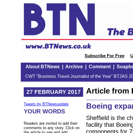
Subscribe For Free
U
About BTNews
|
Archive
|
Comment
|
Soapb
CWT "Business Travel Journalist of the Year" BTJAS 20
Article fro
27 FEBRUARY 2017
Boeing expa
Tweets by BTNewsupdate
YOUR WORDS
Sheffield is the 
Readers are invited to add their
facility that Boei
comments to any story. Click on
components for 73
the article to see and add.