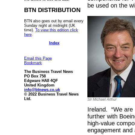
be used on the wi
BTN DISTRIBUTION
BTN also goes out by email every
Sunday night at midnight (UK
time).
To view this edition click
here
.
Index
Email this Page
Bookmark
The Business Travel News
PO Box 758
Edgware HA8 4QF
United Kingdom
info@btnews.co.uk
© 2022 Business Travel News
Ltd.
Sir Michael Arthur
Ireland. “We are p
further with Boei
high-value compon
engagement and a