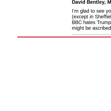
David Bentley, 
I'm glad to see yo
(except in Sheffie
BBC hates Trump 
might be ascribed