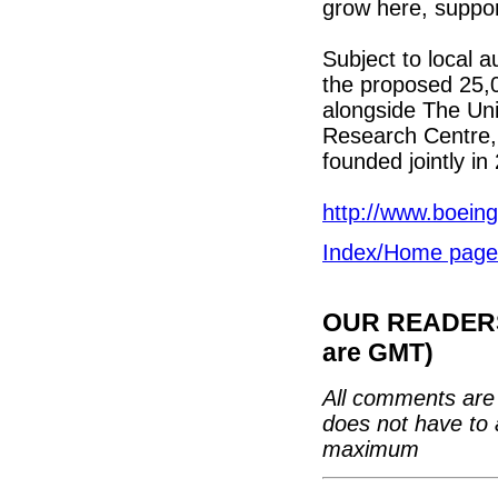
grow here, suppor
Subject to local a
the proposed 25,00
alongside The Uni
Research Centre,
founded jointly in
http://www.boein
Index/Home page
OUR READERS'
are GMT)
All comments are 
does not have to 
maximum