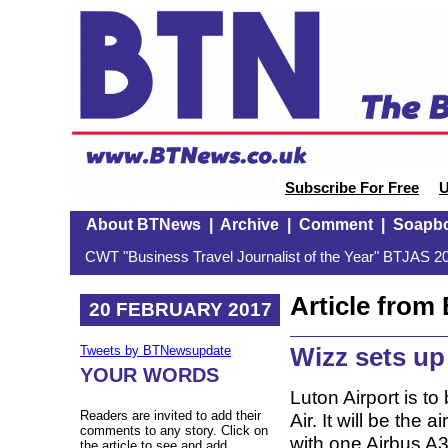
Subscribe For Free
U
About BTNews
|
Archive
|
Comment
|
Soapb
CWT "Business Travel Journalist of the Year" BTJAS 20
Article fro
20 FEBRUARY 2017
Wizz sets u
Tweets by BTNewsupdate
YOUR WORDS
Luton Airport is t
Readers are invited to add their
Air. It will be the
comments to any story. Click on
with one Airbus A3
the article to see and add.