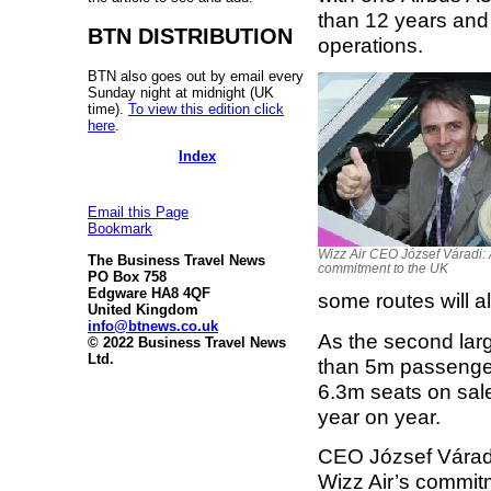
than 12 years and w
BTN DISTRIBUTION
operations.
BTN also goes out by email every
Sunday night at midnight (UK
time).
To view this edition click
here
.
Index
Email this Page
Bookmark
Wizz Air CEO József Váradi:
The Business Travel News
commitment to the UK
PO Box 758
Edgware HA8 4QF
some routes will al
United Kingdom
info@btnews.co.uk
As the second larg
© 2022 Business Travel News
Ltd.
than 5m passengers
6.3m seats on sale
year on year.
CEO József Váradi
Wizz Air’s commitm