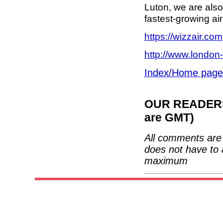
Luton, we are also
fastest-growing airl
https://wizzair.com
http://www.london-
Index/Home page
OUR READERS'
are GMT)
All comments are 
does not have to 
maximum