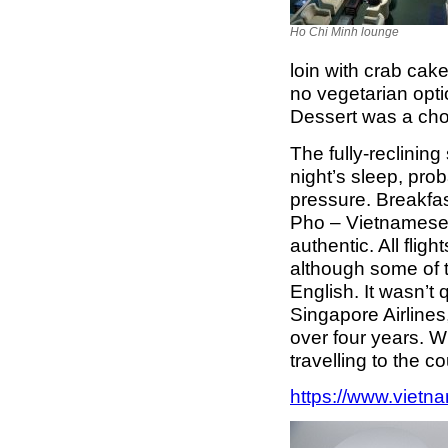
Ho Chi Minh lounge
loin with crab cak
no vegetarian opti
Dessert was a ch
The fully-reclining
night’s sleep, pro
pressure. Breakfast
Pho – Vietnamese
authentic. All fli
although some of t
English. It wasn’t 
Singapore Airlines
over four years. Wh
travelling to the 
https://www.vietna