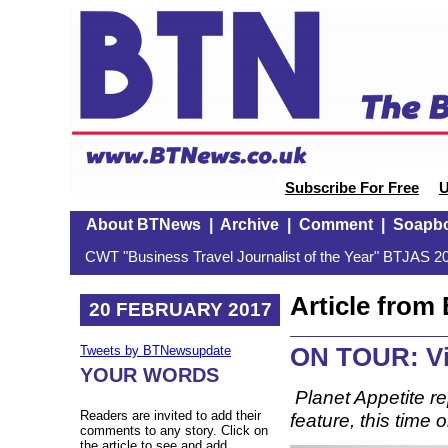
Subscribe For Free
U
About BTNews
|
Archive
|
Comment
|
Soapb
CWT "Business Travel Journalist of the Year" BTJAS 20
Article fro
20 FEBRUARY 2017
ON TOUR: Vi
Tweets by BTNewsupdate
YOUR WORDS
Planet Appetite re
Readers are invited to add their
feature, this time 
comments to any story. Click on
the article to see and add.