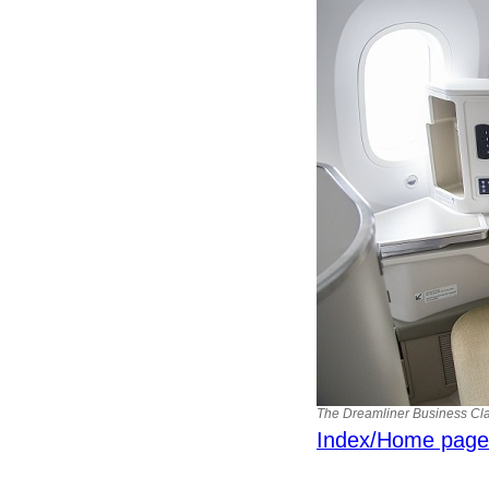
The Dreamliner Business Clas
Index/Home page