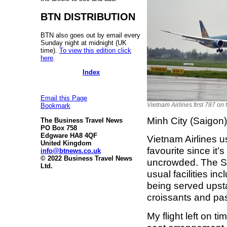
BTN DISTRIBUTION
BTN also goes out by email every
Sunday night at midnight (UK
time).
To view this edition click
here
.
Index
Email this Page
Vietnam Airlines first 787 on f
Bookmark
Minh City (Saigo
The Business Travel News
PO Box 758
Edgware HA8 4QF
Vietnam Airlines 
United Kingdom
favourite since it’
info@btnews.co.uk
© 2022 Business Travel News
uncrowded. The Sk
Ltd.
usual facilities in
being served upsta
croissants and pas
My flight left on 