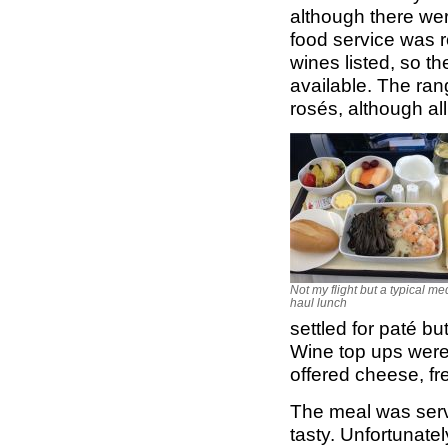
although there wer
food service was r
wines listed, so t
available. The ran
rosés, although all
Not my flight but a typical m
haul lunch
settled for paté b
Wine top ups were 
offered cheese, fre
The meal was serv
tasty. Unfortunatel