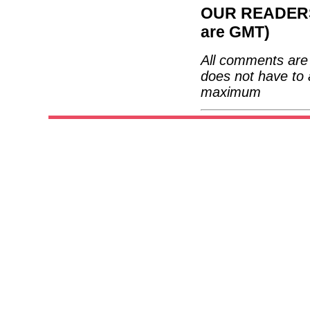
OUR READERS'
are GMT)
All comments are 
does not have to 
maximum