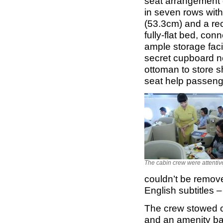
seat arrangement g
in seven rows with
(53.3cm) and a rec
fully-flat bed, co
ample storage facil
secret cupboard n
ottoman to store sh
seat help passenge
The cabin crew were attentiv
couldn’t be remov
English subtitles –
The crew stowed c
and an amenity ba