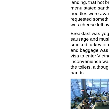
landing, that hot 
menu stated sandwi
noodles were avail
requested somethin
was cheese left ov
Breakfast was yogh
sausage and mushr
smoked turkey or cr
and baggage was de
visa to enter Vie
inconvenience was
the toilets, altho
hands.