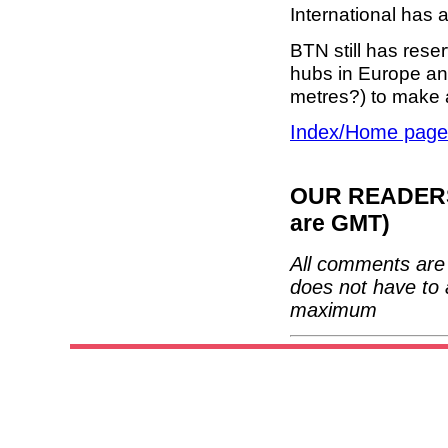
International has 
BTN still has reser
hubs in Europe and
metres?) to make 
Index/Home page
OUR READERS'
are GMT)
All comments are 
does not have to 
maximum