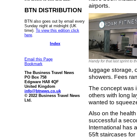
airports.
BTN DISTRIBUTION
BTN also goes out by email every
Sunday night at midnight (UK
time).
To view this edition click
here
.
Index
Email this Page
Handy for that last sprint to t
Bookmark
luggage storage, o
The Business Travel News
showers. Fees ran
PO Box 758
Edgware HA8 4QF
United Kingdom
The concept was ini
info@btnews.co.uk
others with long l
© 2022 Business Travel News
Ltd.
wanted to squeeze 
Also on the health
successful a seco
International has 
55ft staircases fo