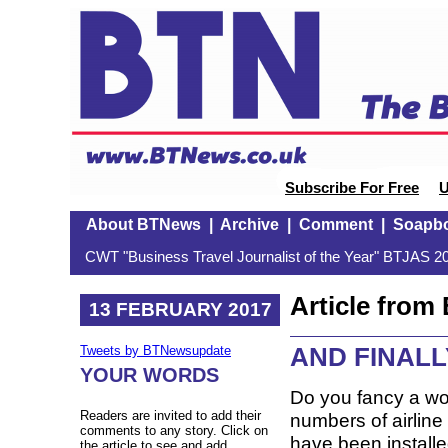
Subscribe For Free
U
About BTNews
|
Archive
|
Comment
|
Soapb
CWT "Business Travel Journalist of the Year" BTJAS 20
Article fro
13 FEBRUARY 2017
AND FINALLY:
Tweets by BTNewsupdate
YOUR WORDS
Do you fancy a wor
Readers are invited to add their
numbers of airline 
comments to any story. Click on
have been install
the article to see and add.