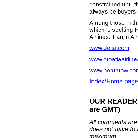
constrained until 
always be buyers of
Among those in th
which is seeking H
Airlines, Tianjin Ai
www.delta.com
www.croatiaairlin
www.heathrow.co
Index/Home page
OUR READERS'
are GMT)
All comments are 
does not have to 
maximum