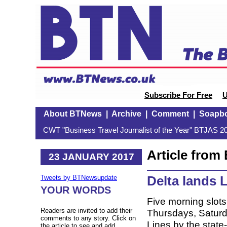
Subscribe For Free
U
About BTNews
|
Archive
|
Comment
|
Soapb
CWT "Business Travel Journalist of the Year" BTJAS 20
Article fro
23 JANUARY 2017
Delta lands 
Tweets by BTNewsupdate
YOUR WORDS
Five morning slo
Readers are invited to add their
Thursdays, Saturd
comments to any story. Click on
Lines by the state-
the article to see and add.