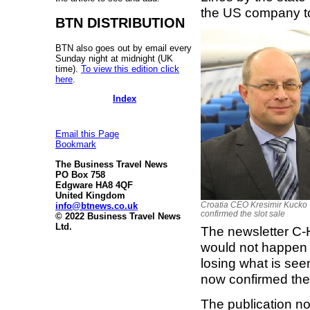
the US company t
BTN DISTRIBUTION
BTN also goes out by email every
Sunday night at midnight (UK
time).
To view this edition click
here
.
Index
Email this Page
Bookmark
The Business Travel News
PO Box 758
Edgware HA8 4QF
United Kingdom
Croatia CEO Kresimir Kucko
info@btnews.co.uk
confirmed the slot sale
© 2022 Business Travel News
Ltd.
The newsletter C-H
would not happen 
losing what is seen
now confirmed the
The publication no