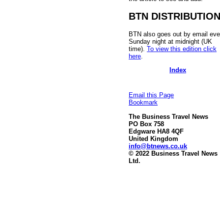
BTN DISTRIBUTIO
BTN also goes out by email eve
Sunday night at midnight (UK
time).
To view this edition click
here
.
Index
Email this Page
Bookmark
The Business Travel News
PO Box 758
Edgware HA8 4QF
United Kingdom
info@btnews.co.uk
© 2022 Business Travel News
Ltd.