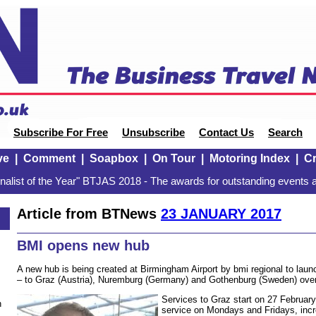
Subscribe For Free
Unsubscribe
Contact Us
Search
ve
|
Comment
|
Soapbox
|
On Tour
|
Motoring Index
|
Cr
alist of the Year" BTJAS 2018 - The awards for outstanding events a
Article from BTNews
23 JANUARY 2017
BMI opens new hub
A new hub is being created at Birmingham Airport by bmi regional to lau
– to Graz (Austria), Nuremburg (Germany) and Gothenburg (Sweden) over
Services to Graz start on 27 February,
n
service on Mondays and Fridays, incr