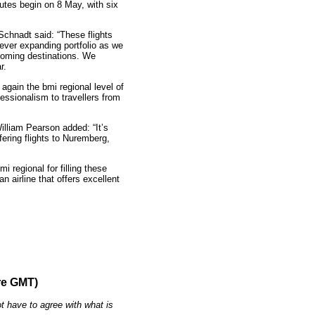
tes begin on 8 May, with six
Schnadt said: “These flights
 ever expanding portfolio as we
coming destinations. We
r.
again the bmi regional level of
essionalism to travellers from
illiam Pearson added: “It’s
fering flights to Nuremberg,
 regional for filling these
n airline that offers excellent
re GMT)
t have to agree with what is