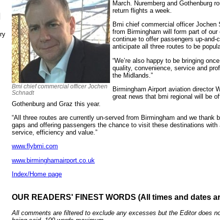
March. Nuremberg and Gothenburg rou
return flights a week.
N
Bmi chief commercial officer Jochen 
from Birmingham will form part of our
ry
continue to offer passengers up-and-
anticipate all three routes to be popula
“We’re also happy to be bringing once 
quality, convenience, service and prof
the Midlands.”
Bmi chief commercial officer Jochen
Birmingham Airport aviation director W
Schnadt
great news that bmi regional will be of
Gothenburg and Graz this year.
“All three routes are currently un-served from Birmingham and we thank bmi
gaps and offering passengers the chance to visit these destinations with a
service, efficiency and value.”
www.flybmi.com
www.birminghamairport.co.uk
Index/Home page
OUR READERS' FINEST WORDS (All times and dates a
All comments are filtered to exclude any excesses but the Editor does no