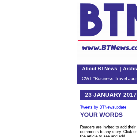
About BTNews
|
Archi
CWT "Business Travel Journ
23 JANUARY 2017
Tweets by BTNewsupdate
YOUR WORDS
Readers are invited to add their
comments to any story. Click o
the article to see and add.