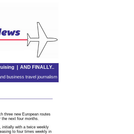
uising
|
AND FINALLY..
nd business travel journalism
nch three new European routes
 the next four months.
 initially with a twice weekly
easing to four times weekly in