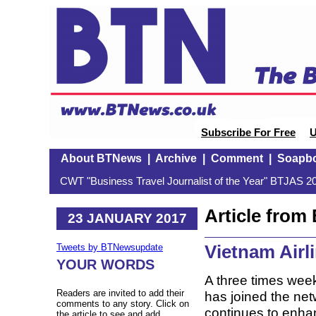
Subscribe For Free
U
About BTNews
|
Archive
|
Comment
|
Soapb
CWT "Business Travel Journalist of the Year" BTJAS 20
Article fro
23 JANUARY 2017
Vietnam Airl
Tweets by BTNewsupdate
YOUR WORDS
A three times wee
Readers are invited to add their
has joined the net
comments to any story. Click on
continues to enhan
the article to see and add.