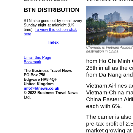
BTN DISTRIBUTION
BTN also goes out by email every
Sunday night at midnight (UK
time).
To view this edition click
here
.
Index
Chengdu is Vietnam Airlines' 
destination in China
Email this Page
from Ho Chi Minh
Bookmark
25th in all as the 
The Business Travel News
from Da Nang and 
PO Box 758
Edgware HA8 4QF
United Kingdom
Vietnam Airlines a
info@btnews.co.uk
Vietnam-China mar
© 2022 Business Travel News
Ltd.
China Eastern Airli
each with 6%.
The carrier is also
pre-tax profit of 2
market growing at o