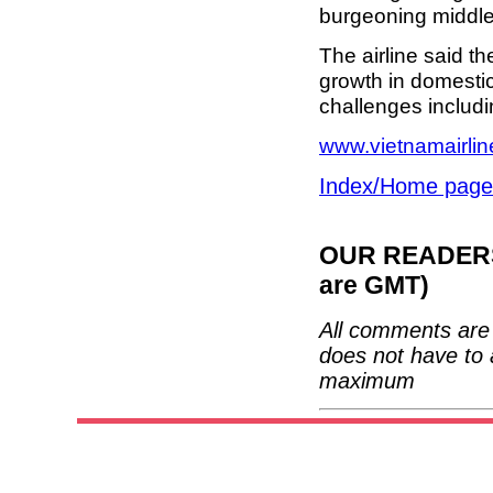
burgeoning middle
The airline said t
growth in domestic
challenges includi
www.vietnamairli
Index/Home page
OUR READERS'
are GMT)
All comments are 
does not have to 
maximum