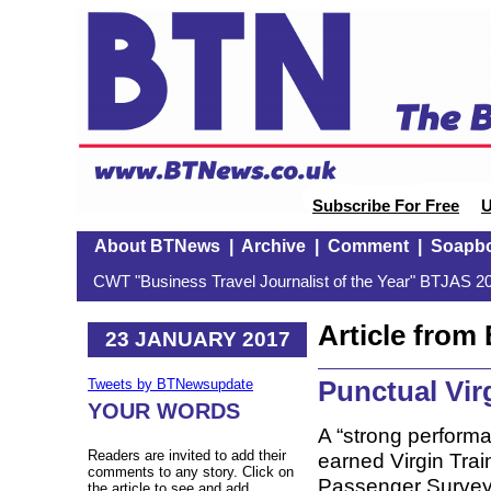
Subscribe For Free
U
About BTNews
|
Archive
|
Comment
|
Soapb
CWT "Business Travel Journalist of the Year" BTJAS 20
Article fro
23 JANUARY 2017
Punctual Vir
Tweets by BTNewsupdate
YOUR WORDS
A “strong perform
Readers are invited to add their
earned Virgin Trains
comments to any story. Click on
Passenger Survey
the article to see and add.