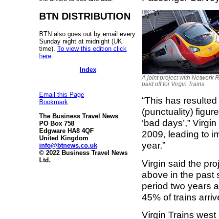
BTN DISTRIBUTION
BTN also goes out by email every
Sunday night at midnight (UK
time).
To view this edition click
here
.
Index
A joint project with Network 
paid off for Virgin Trains
Email this Page
“This has resulted
Bookmark
(punctuality) figu
The Business Travel News
‘bad days’,” Virgi
PO Box 758
Edgware HA8 4QF
2009, leading to 
United Kingdom
year.”
info@btnews.co.uk
© 2022 Business Travel News
Ltd.
Virgin said the p
above in the past
period two years a
45% of trains arriv
Virgin Trains west