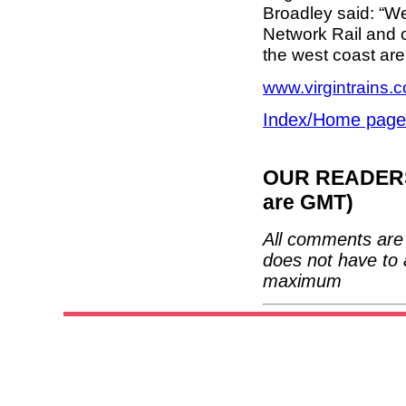
Broadley said: “W
Network Rail and 
the west coast are
www.virgintrains.c
Index/Home page
OUR READERS'
are GMT)
All comments are 
does not have to 
maximum